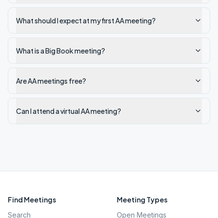
What should I expect at my first AA meeting?
What is a Big Book meeting?
Are AA meetings free?
Can I attend a virtual AA meeting?
Find Meetings
Meeting Types
Search
Open Meetings