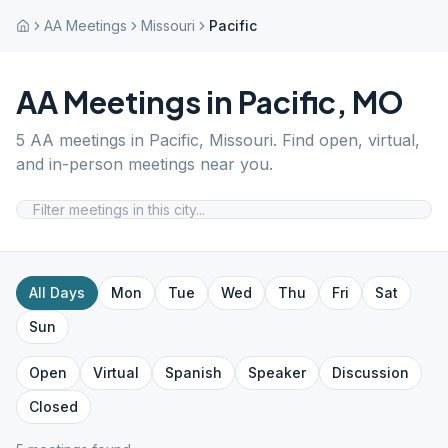
AA Meetings
Missouri
Pacific
AA Meetings in
Pacific
,
MO
5
AA meetings in
Pacific
,
Missouri
. Find open, virtual,
and in-person meetings near you.
All Days
Mon
Tue
Wed
Thu
Fri
Sat
Sun
Open
Virtual
Spanish
Speaker
Discussion
Closed