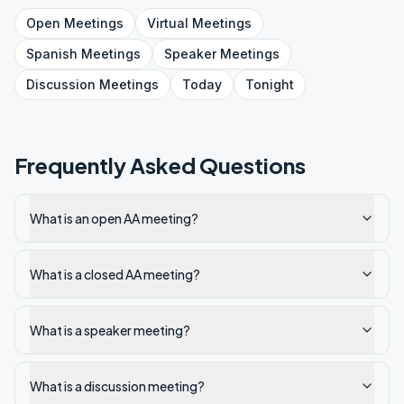
Open
Meetings
Virtual
Meetings
Spanish
Meetings
Speaker
Meetings
Discussion
Meetings
Today
Tonight
Frequently Asked Questions
What is an open AA meeting?
What is a closed AA meeting?
What is a speaker meeting?
What is a discussion meeting?