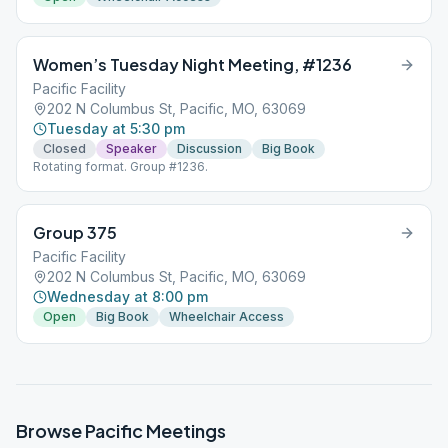
Women’s Tuesday Night Meeting, #1236
Pacific Facility
202 N Columbus St, Pacific, MO, 63069
Tuesday at 5:30 pm
Closed
Speaker
Discussion
Big Book
Rotating format. Group #1236.
Group 375
Pacific Facility
202 N Columbus St, Pacific, MO, 63069
Wednesday at 8:00 pm
Open
Big Book
Wheelchair Access
Browse
Pacific
Meetings