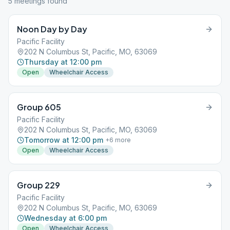
5
meeting
s
found
Noon Day by Day
Pacific Facility
202 N Columbus St, Pacific, MO, 63069
Thursday at 12:00 pm
Open
Wheelchair Access
Group 605
Pacific Facility
202 N Columbus St, Pacific, MO, 63069
Tomorrow at 12:00 pm
+
6
more
Open
Wheelchair Access
Group 229
Pacific Facility
202 N Columbus St, Pacific, MO, 63069
Wednesday at 6:00 pm
Open
Wheelchair Access