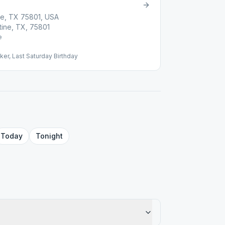
ne, TX 75801, USA
tine, TX, 75801
e
er, Last Saturday Birthday
Today
Tonight