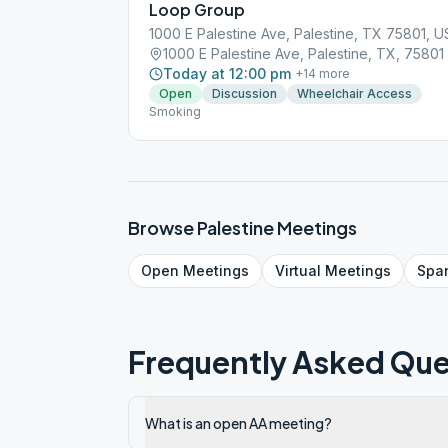
Loop Group
1000 E Palestine Ave, Palestine, TX 75801, 
1000 E Palestine Ave, Palestine, TX, 75801
Today at 12:00 pm
+
14
more
Open
Discussion
Wheelchair Access
Smoking
Browse
Palestine
Meetings
Open
Meetings
Virtual
Meetings
Spa
Frequently Asked Que
What is an open AA meeting?