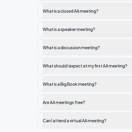
What is a closed AA meeting?
What is a speaker meeting?
What is a discussion meeting?
What should I expect at my first AA meeting?
What is a Big Book meeting?
Are AA meetings free?
Can I attend a virtual AA meeting?