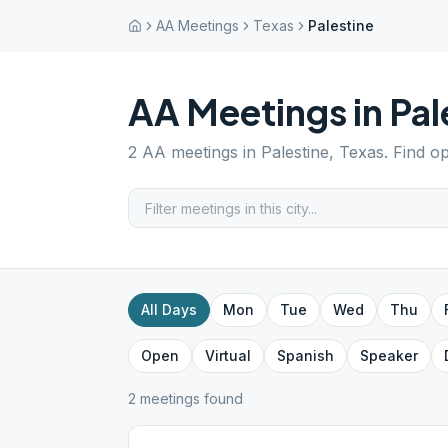
AA Meetings
Texas
Palestine
AA Meetings in
Pal
2
AA meetings in
Palestine
,
Texas
. Find o
All Days
Mon
Tue
Wed
Thu
Open
Virtual
Spanish
Speaker
2
meeting
s
found