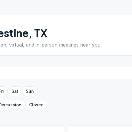
estine
,
TX
pen, virtual, and in-person meetings near you.
Fri
Sat
Sun
Discussion
Closed