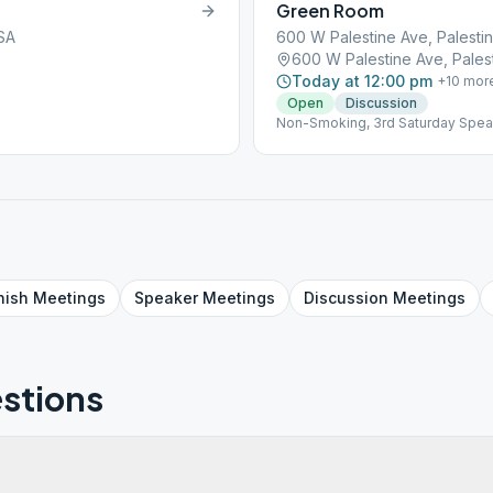
Green Room
USA
600 W Palestine Ave, Palesti
600 W Palestine Ave, Pales
Today at 12:00 pm
+
10
mor
Open
Discussion
Non-Smoking, 3rd Saturday Speak
nish
Meetings
Speaker
Meetings
Discussion
Meetings
stions