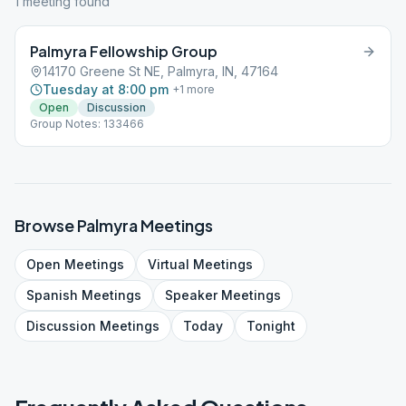
1
meeting
found
Palmyra Fellowship Group
14170 Greene St NE, Palmyra, IN, 47164
Tuesday at 8:00 pm
+
1
more
Open
Discussion
Group Notes: 133466
Browse
Palmyra
Meetings
Open
Meetings
Virtual
Meetings
Spanish
Meetings
Speaker
Meetings
Discussion
Meetings
Today
Tonight