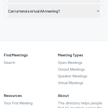
Can I attend a virtual AA meeting?
Find Meetings
Meeting Types
Search
Open Meetings
Closed Meetings
Speaker Meetings
Virtual Meetings
Resources
About
Your First Meeting
This directory helps people
find AA meetings across the