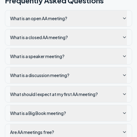
Frequently Asked Questions
What is an open AA meeting?
What is a closed AA meeting?
What is a speaker meeting?
What is a discussion meeting?
What should I expect at my first AA meeting?
What is a Big Book meeting?
Are AA meetings free?