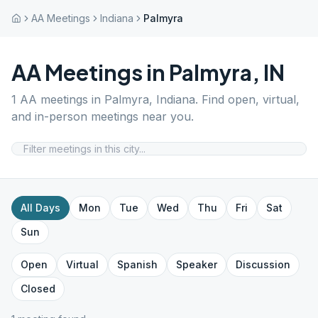
AA Meetings
Indiana
Palmyra
AA Meetings in
Palmyra
,
IN
1
AA meetings in
Palmyra
,
Indiana
. Find open, virtual,
and in-person meetings near you.
All Days
Mon
Tue
Wed
Thu
Fri
Sat
Sun
Open
Virtual
Spanish
Speaker
Discussion
Closed