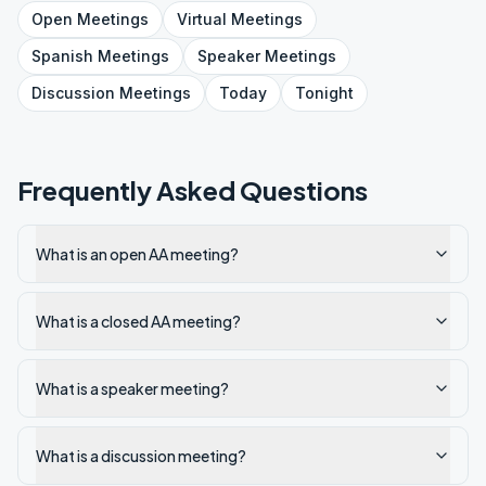
Open
Meetings
Virtual
Meetings
Spanish
Meetings
Speaker
Meetings
Discussion
Meetings
Today
Tonight
Frequently Asked Questions
What is an open AA meeting?
What is a closed AA meeting?
What is a speaker meeting?
What is a discussion meeting?