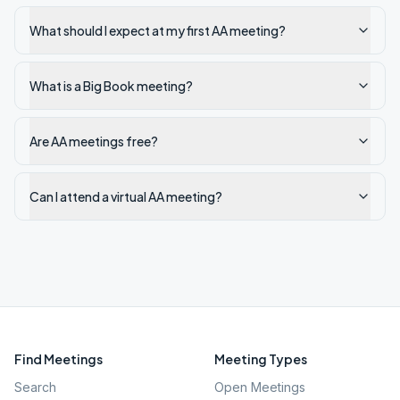
What should I expect at my first AA meeting?
What is a Big Book meeting?
Are AA meetings free?
Can I attend a virtual AA meeting?
Find Meetings
Meeting Types
Search
Open Meetings