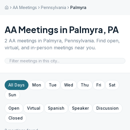
AA Meetings
Pennsylvania
Palmyra
AA Meetings in
Palmyra
,
PA
2
AA meetings in
Palmyra
,
Pennsylvania
. Find open,
virtual, and in-person meetings near you.
All Days
Mon
Tue
Wed
Thu
Fri
Sat
Sun
Open
Virtual
Spanish
Speaker
Discussion
Closed