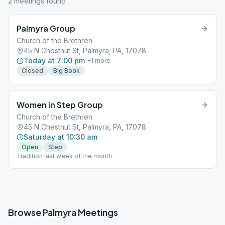
2
meeting
s
found
Palmyra Group
Church of the Brethren
45 N Chestnut St, Palmyra, PA, 17078
Today at 7:00 pm
+
1
more
Closed
Big Book
Women in Step Group
Church of the Brethren
45 N Chestnut St, Palmyra, PA, 17078
Saturday at 10:30 am
Open
Step
Tradition last week of the month
Browse
Palmyra
Meetings