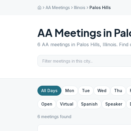
AA Meetings
Illinois
Palos Hills
AA Meetings in
Pal
6
AA meetings in
Palos Hills
,
Illinois
. Find
All Days
Mon
Tue
Wed
Thu
Open
Virtual
Spanish
Speaker
6
meeting
s
found