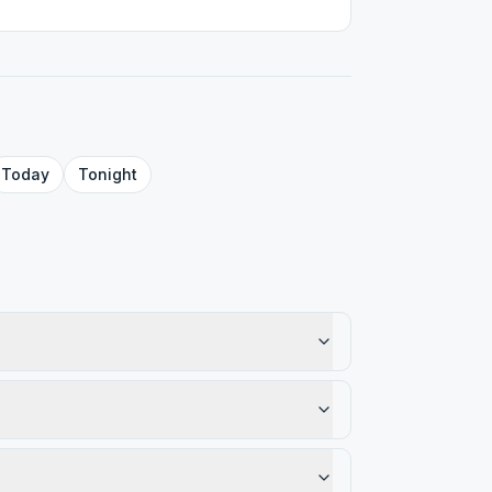
Today
Tonight