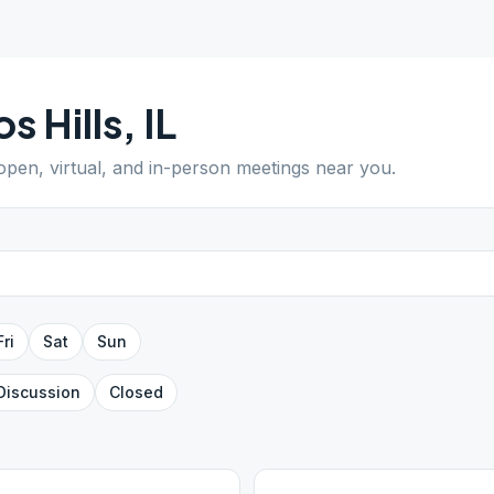
os Hills
,
IL
 open, virtual, and in-person meetings near you.
Fri
Sat
Sun
Discussion
Closed