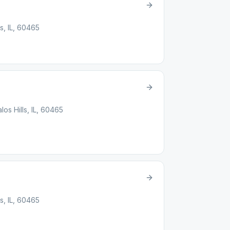
ls, IL, 60465
los Hills, IL, 60465
ls, IL, 60465