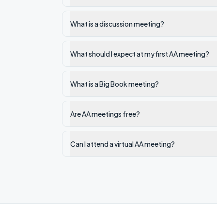
What is a discussion meeting?
What should I expect at my first AA meeting?
What is a Big Book meeting?
Are AA meetings free?
Can I attend a virtual AA meeting?