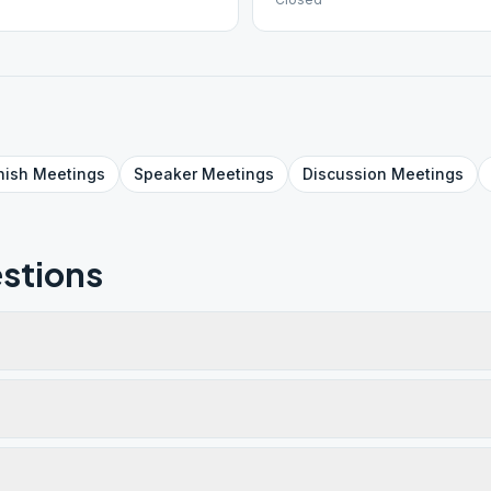
nish
Meetings
Speaker
Meetings
Discussion
Meetings
stions