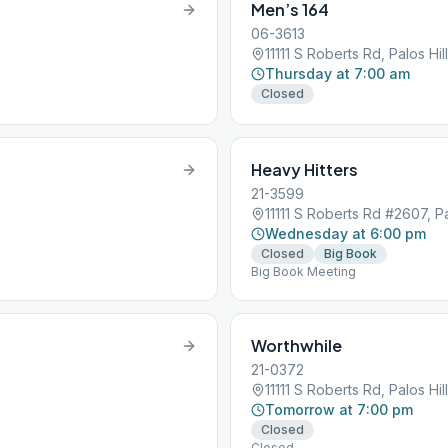
Men’s 164
06-3613
11111 S Roberts Rd, Palos Hil
Thursday at 7:00 am
Closed
Heavy Hitters
21-3599
11111 S Roberts Rd #2607, Pa
Wednesday at 6:00 pm
Closed
Big Book
Big Book Meeting
Worthwhile
21-0372
11111 S Roberts Rd, Palos Hil
Tomorrow at 7:00 pm
Closed
Closed