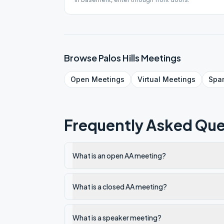
Browse
Palos Hills
Meetings
Open
Meetings
Virtual
Meetings
Spa
Frequently Asked Que
What is an open AA meeting?
What is a closed AA meeting?
What is a speaker meeting?