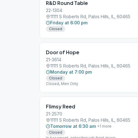
R&D Round Table
22-1304
11111 S Roberts Rd, Palos Hills, IL, 60465
Friday at 6:00 pm
Closed
Door of Hope
21-3614
11111 S Roberts Rd, Palos Hills, IL, 60465
Monday at 7:00 pm
Closed
Closed, Men Only
Flimsy Reed
21-2570
11111 S Roberts Rd, Palos Hills, IL, 60465
Tomorrow at 6:30 am
+
1
more
Closed
In basement, enter through front doors.