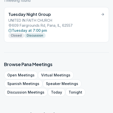
1
meeting
found
Tuesday Night Group
UNITED IN FAITH CHURCH
609 Fairgrounds Rd, Pana, IL, 62557
Tuesday at 7:00 pm
Closed
Discussion
Browse
Pana
Meetings
Open
Meetings
Virtual
Meetings
Spanish
Meetings
Speaker
Meetings
Discussion
Meetings
Today
Tonight