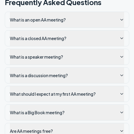
Frequently Asked Questions
What is an open AA meeting?
What is a closed AA meeting?
What is a speaker meeting?
What is a discussion meeting?
What should I expect at my first AA meeting?
What is a Big Book meeting?
Are AA meetings free?