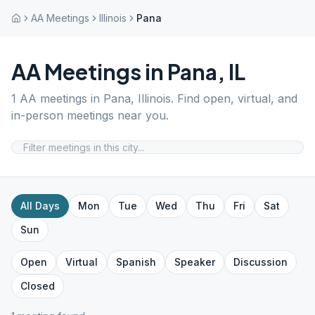
AA Meetings
Illinois
Pana
AA Meetings in
Pana
,
IL
1
AA meetings in
Pana
,
Illinois
. Find open, virtual, and
in-person meetings near you.
All Days
Mon
Tue
Wed
Thu
Fri
Sat
Sun
Open
Virtual
Spanish
Speaker
Discussion
Closed