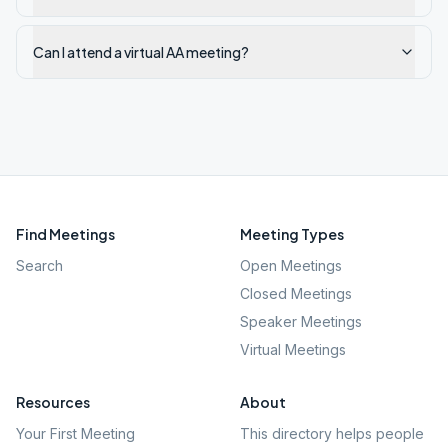
Can I attend a virtual AA meeting?
Find Meetings
Meeting Types
Search
Open Meetings
Closed Meetings
Speaker Meetings
Virtual Meetings
Resources
About
Your First Meeting
This directory helps people