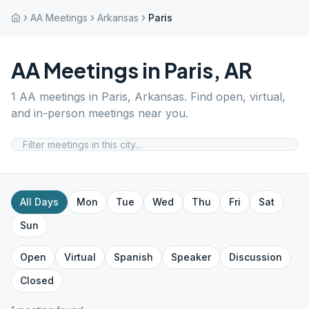
AA Meetings
Arkansas
Paris
AA Meetings in
Paris
,
AR
1
AA meetings in
Paris
,
Arkansas
. Find open, virtual,
and in-person meetings near you.
All Days
Mon
Tue
Wed
Thu
Fri
Sat
Sun
Open
Virtual
Spanish
Speaker
Discussion
Closed