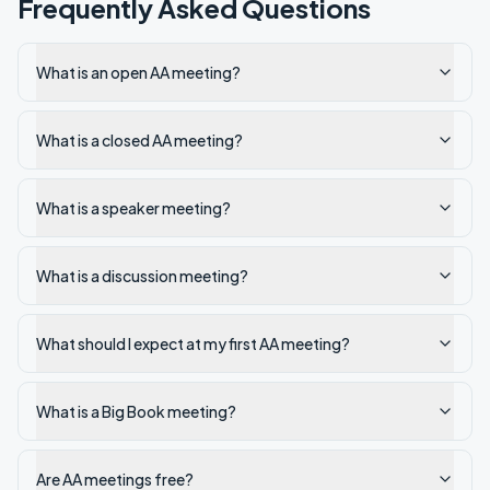
Frequently Asked Questions
What is an open AA meeting?
What is a closed AA meeting?
What is a speaker meeting?
What is a discussion meeting?
What should I expect at my first AA meeting?
What is a Big Book meeting?
Are AA meetings free?