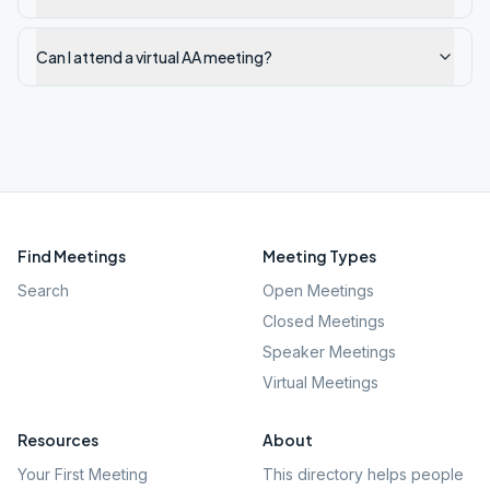
Can I attend a virtual AA meeting?
Find Meetings
Meeting Types
Search
Open Meetings
Closed Meetings
Speaker Meetings
Virtual Meetings
Resources
About
Your First Meeting
This directory helps people