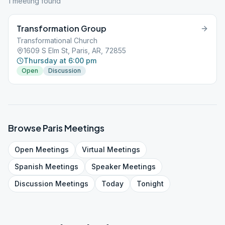
1
meeting
found
Transformation Group
Transformational Church
1609 S Elm St, Paris, AR, 72855
Thursday at 6:00 pm
Open
Discussion
Browse
Paris
Meetings
Open
Meetings
Virtual
Meetings
Spanish
Meetings
Speaker
Meetings
Discussion
Meetings
Today
Tonight