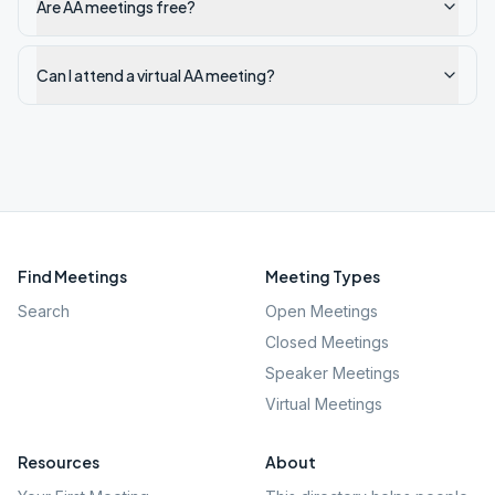
Are AA meetings free?
Can I attend a virtual AA meeting?
Find Meetings
Meeting Types
Search
Open Meetings
Closed Meetings
Speaker Meetings
Virtual Meetings
Resources
About