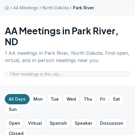
AA Meetings
North Dakota
Park River
AA Meetings in
Park River
,
ND
1
AA meetings in
Park River
,
North Dakota
. Find open,
virtual, and in-person meetings near you.
All Days
Mon
Tue
Wed
Thu
Fri
Sat
Sun
Open
Virtual
Spanish
Speaker
Discussion
Closed