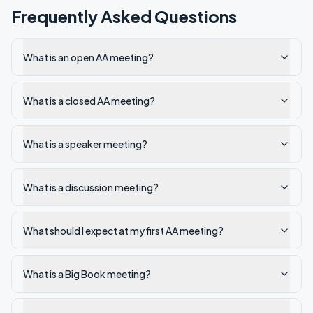
Frequently Asked Questions
What is an open AA meeting?
What is a closed AA meeting?
What is a speaker meeting?
What is a discussion meeting?
What should I expect at my first AA meeting?
What is a Big Book meeting?