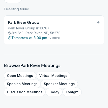
1
meeting
found
Park River Group
Park River Group #110767
3rd St E, Park River, ND, 58270
Tomorrow at 8:00 pm
+
2
more
Browse
Park River
Meetings
Open
Meetings
Virtual
Meetings
Spanish
Meetings
Speaker
Meetings
Discussion
Meetings
Today
Tonight