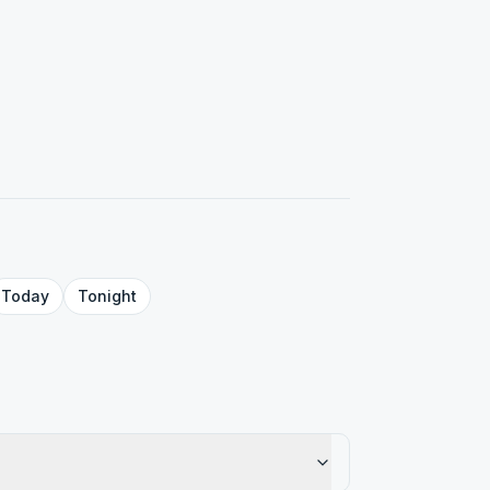
Today
Tonight