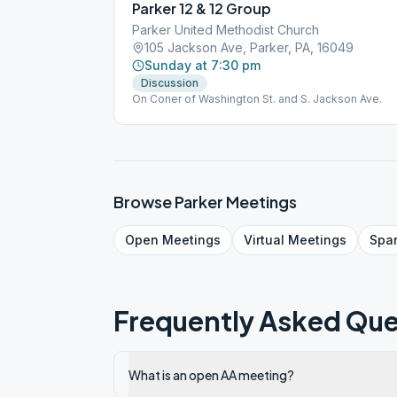
Parker 12 & 12 Group
Parker United Methodist Church
105 Jackson Ave, Parker, PA, 16049
Sunday at 7:30 pm
Discussion
On Coner of Washington St. and S. Jackson Ave.
Browse
Parker
Meetings
Open
Meetings
Virtual
Meetings
Spa
Frequently Asked Que
What is an open AA meeting?