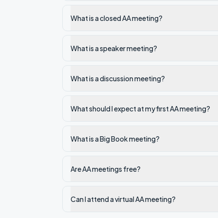
What is a closed AA meeting?
What is a speaker meeting?
What is a discussion meeting?
What should I expect at my first AA meeting?
What is a Big Book meeting?
Are AA meetings free?
Can I attend a virtual AA meeting?