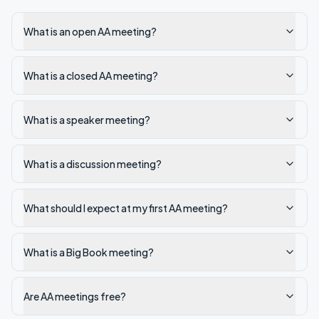
What is an open AA meeting?
What is a closed AA meeting?
What is a speaker meeting?
What is a discussion meeting?
What should I expect at my first AA meeting?
What is a Big Book meeting?
Are AA meetings free?