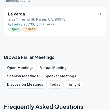
1
meeting
found
La Verda
324 Fresno St, Parlier, CA, 93648
Today at 7:00 pm
+
6
more
Open
Spanish
Browse
Parlier
Meetings
Open
Meetings
Virtual
Meetings
Spanish
Meetings
Speaker
Meetings
Discussion
Meetings
Today
Tonight
Frequently Asked Questions