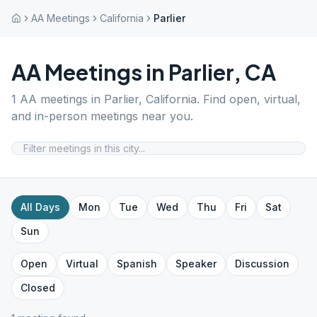
AA Meetings
California
Parlier
AA Meetings in
Parlier
,
CA
1
AA meetings in
Parlier
,
California
. Find open, virtual,
and in-person meetings near you.
All Days
Mon
Tue
Wed
Thu
Fri
Sat
Sun
Open
Virtual
Spanish
Speaker
Discussion
Closed