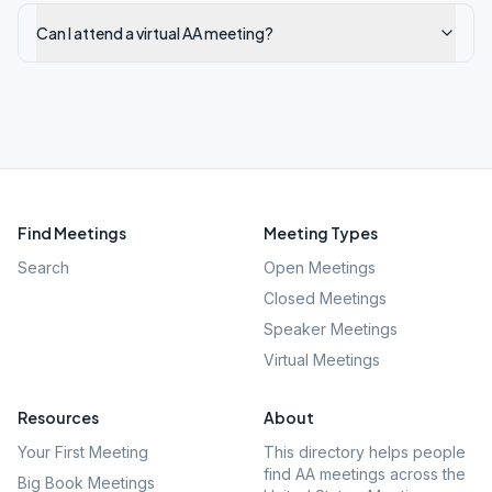
Can I attend a virtual AA meeting?
Find Meetings
Meeting Types
Search
Open Meetings
Closed Meetings
Speaker Meetings
Virtual Meetings
Resources
About
Your First Meeting
This directory helps people
find AA meetings across the
Big Book Meetings