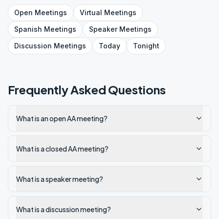
Open
Meetings
Virtual
Meetings
Spanish
Meetings
Speaker
Meetings
Discussion
Meetings
Today
Tonight
Frequently Asked Questions
What is an open AA meeting?
What is a closed AA meeting?
What is a speaker meeting?
What is a discussion meeting?