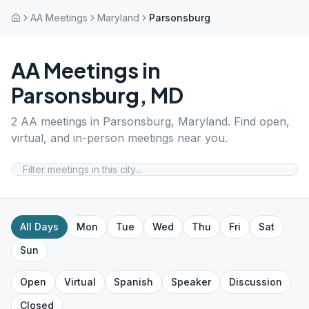
AA Meetings
Maryland
Parsonsburg
AA Meetings in
Parsonsburg
,
MD
2
AA meetings in
Parsonsburg
,
Maryland
. Find open,
virtual, and in-person meetings near you.
All Days
Mon
Tue
Wed
Thu
Fri
Sat
Sun
Open
Virtual
Spanish
Speaker
Discussion
Closed