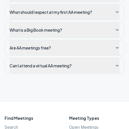
What should I expect at my first AA meeting?
What is a Big Book meeting?
Are AA meetings free?
Can I attend a virtual AA meeting?
Find Meetings
Meeting Types
Search
Open Meetings