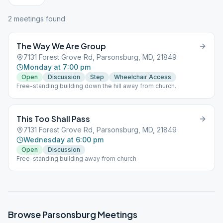
2
meeting
s
found
The Way We Are Group
7131 Forest Grove Rd, Parsonsburg, MD, 21849
Monday at 7:00 pm
Open
Discussion
Step
Wheelchair Access
Free-standing building down the hill away from church.
This Too Shall Pass
7131 Forest Grove Rd, Parsonsburg, MD, 21849
Wednesday at 6:00 pm
Open
Discussion
Free-standing building away from church
Browse
Parsonsburg
Meetings