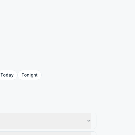
Today
Tonight