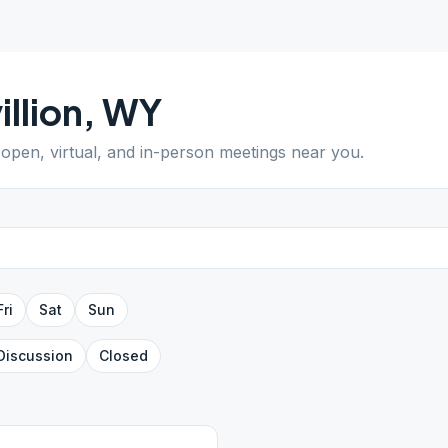
illion
,
WY
d open, virtual, and in-person meetings near you.
Fri
Sat
Sun
Discussion
Closed