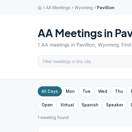
AA Meetings
Wyoming
Pavillion
AA Meetings in
Pav
1
AA meetings in
Pavillion
,
Wyoming
. Fin
All Days
Mon
Tue
Wed
Thu
Open
Virtual
Spanish
Speaker
1
meeting
found