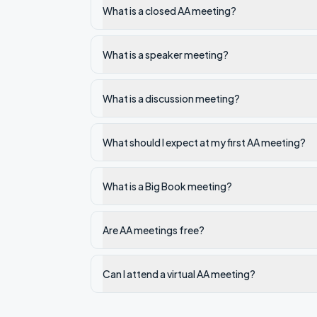
What is a closed AA meeting?
What is a speaker meeting?
What is a discussion meeting?
What should I expect at my first AA meeting?
What is a Big Book meeting?
Are AA meetings free?
Can I attend a virtual AA meeting?