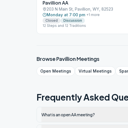
Pavillion AA
203 N Main St, Pavillion, WY, 82523
Monday at 7:00 pm
+
1
more
Closed
Discussion
12 Steps and 12 Traditions
Browse
Pavillion
Meetings
Open
Meetings
Virtual
Meetings
Spa
Frequently Asked Que
What is an open AA meeting?