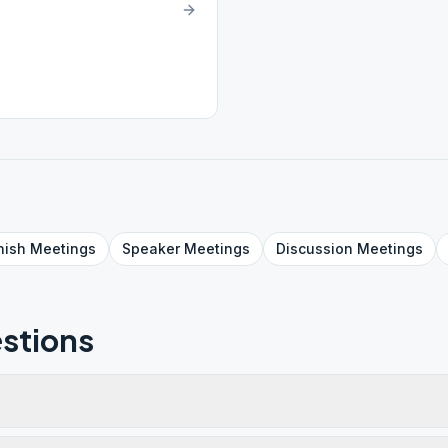
nish
Meetings
Speaker
Meetings
Discussion
Meetings
stions