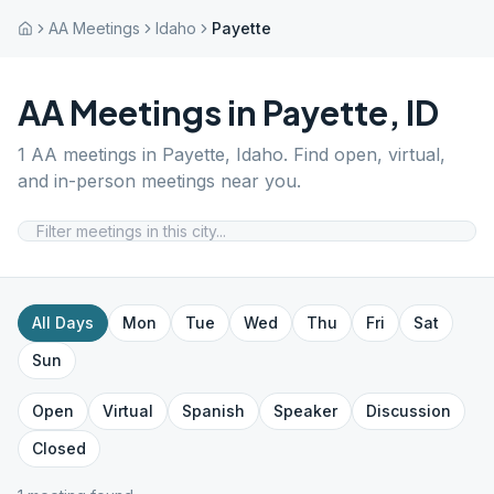
AA Meetings
Idaho
Payette
AA Meetings in
Payette
,
ID
1
AA meetings in
Payette
,
Idaho
. Find open, virtual,
and in-person meetings near you.
All Days
Mon
Tue
Wed
Thu
Fri
Sat
Sun
Open
Virtual
Spanish
Speaker
Discussion
Closed