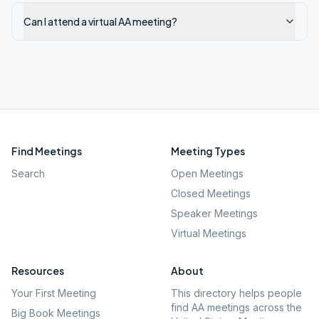
Can I attend a virtual AA meeting?
Find Meetings
Meeting Types
Search
Open Meetings
Closed Meetings
Speaker Meetings
Virtual Meetings
Resources
About
Your First Meeting
This directory helps people
find AA meetings across the
Big Book Meetings