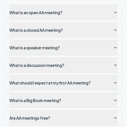
What is an open AA meeting?
What is a closed AA meeting?
What is a speaker meeting?
What is a discussion meeting?
What should I expect at my first AA meeting?
What is a Big Book meeting?
Are AA meetings free?