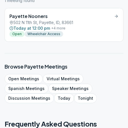
1
meeting
found
Payette Nooners
502 N 11th St, Payette, ID, 83661
Today at 12:00 pm
+
4
more
Open
Wheelchair Access
Browse
Payette
Meetings
Open
Meetings
Virtual
Meetings
Spanish
Meetings
Speaker
Meetings
Discussion
Meetings
Today
Tonight
Frequently Asked Questions