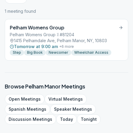
1
meeting
found
Pelham Womens Group
Pelham Womens Group :I #81204
1415 Pelhamdale Ave, Pelham Manor, NY, 10803
Tomorrow at 9:00 am
+
6
more
Step
Big Book
Newcomer
Wheelchair Access
Browse
Pelham Manor
Meetings
Open
Meetings
Virtual
Meetings
Spanish
Meetings
Speaker
Meetings
Discussion
Meetings
Today
Tonight