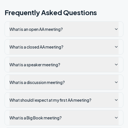
Frequently Asked Questions
What is an open AA meeting?
What is a closed AA meeting?
What is a speaker meeting?
What is a discussion meeting?
What should I expect at my first AA meeting?
What is a Big Book meeting?