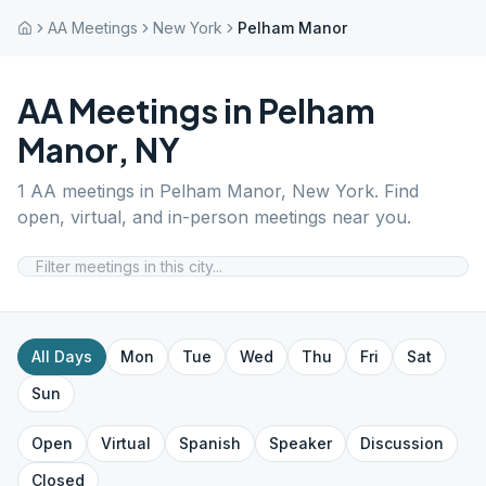
AA Meetings
New York
Pelham Manor
AA Meetings in
Pelham
Manor
,
NY
1
AA meetings in
Pelham Manor
,
New York
. Find
open, virtual, and in-person meetings near you.
All Days
Mon
Tue
Wed
Thu
Fri
Sat
Sun
Open
Virtual
Spanish
Speaker
Discussion
Closed