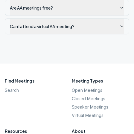
Are AA meetings free?
Can I attend a virtual AA meeting?
Find Meetings
Meeting Types
Search
Open Meetings
Closed Meetings
Speaker Meetings
Virtual Meetings
Resources
About