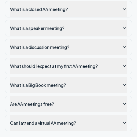
What is a closed AA meeting?
What is a speaker meeting?
What is a discussion meeting?
What should I expect at my first AA meeting?
What is a Big Book meeting?
Are AA meetings free?
Can I attend a virtual AA meeting?