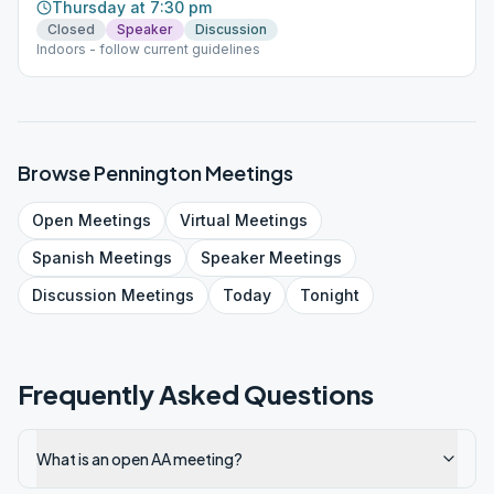
Thursday at 7:30 pm
Closed
Speaker
Discussion
Indoors - follow current guidelines
Browse
Pennington
Meetings
Open
Meetings
Virtual
Meetings
Spanish
Meetings
Speaker
Meetings
Discussion
Meetings
Today
Tonight
Frequently Asked Questions
What is an open AA meeting?