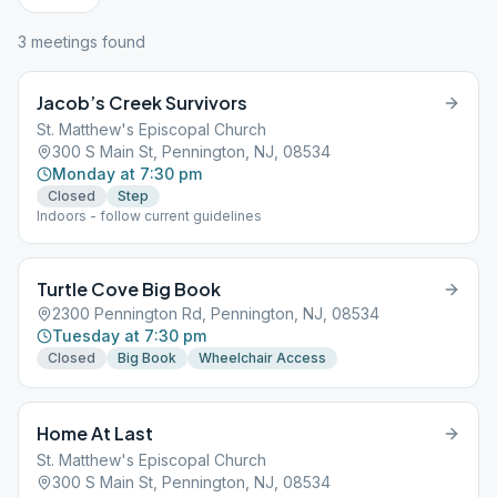
3
meeting
s
found
Jacob’s Creek Survivors
St. Matthew's Episcopal Church
300 S Main St, Pennington, NJ, 08534
Monday at 7:30 pm
Closed
Step
Indoors - follow current guidelines
Turtle Cove Big Book
2300 Pennington Rd, Pennington, NJ, 08534
Tuesday at 7:30 pm
Closed
Big Book
Wheelchair Access
Home At Last
St. Matthew's Episcopal Church
300 S Main St, Pennington, NJ, 08534