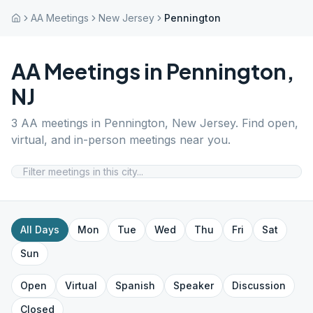
AA Meetings
New Jersey
Pennington
AA Meetings in
Pennington
,
NJ
3
AA meetings in
Pennington
,
New Jersey
. Find open,
virtual, and in-person meetings near you.
All Days
Mon
Tue
Wed
Thu
Fri
Sat
Sun
Open
Virtual
Spanish
Speaker
Discussion
Closed