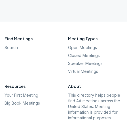
Find Meetings
Meeting Types
Search
Open Meetings
Closed Meetings
Speaker Meetings
Virtual Meetings
Resources
About
Your First Meeting
This directory helps people
find AA meetings across the
Big Book Meetings
United States. Meeting
information is provided for
informational purposes.