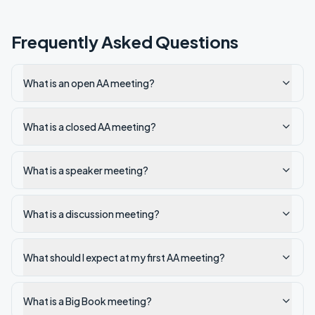
Frequently Asked Questions
What is an open AA meeting?
What is a closed AA meeting?
What is a speaker meeting?
What is a discussion meeting?
What should I expect at my first AA meeting?
What is a Big Book meeting?