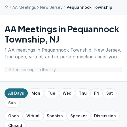
AA Meetings
New Jersey
Pequannock Township
AA Meetings in
Pequannock
Township
,
NJ
1
AA meetings in
Pequannock Township
,
New Jersey
.
Find open, virtual, and in-person meetings near you.
All Days
Mon
Tue
Wed
Thu
Fri
Sat
Sun
Open
Virtual
Spanish
Speaker
Discussion
Closed