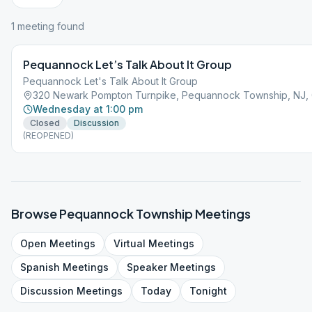
1
meeting
found
Pequannock Let’s Talk About It Group
Pequannock Let's Talk About It Group
320 Newark Pompton Turnpike, Pequannock Township, NJ,
Wednesday at 1:00 pm
Closed
Discussion
(REOPENED)
Browse
Pequannock Township
Meetings
Open
Meetings
Virtual
Meetings
Spanish
Meetings
Speaker
Meetings
Discussion
Meetings
Today
Tonight