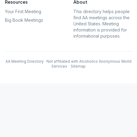
Resources
About
Your First Meeting
This directory helps people
find AA meetings across the
Big Book Meetings
United States. Meeting
information is provided for
informational purposes.
AA Meeting Directory · Not affiliated with Alcoholics Anonymous World
Services
·
Sitemap