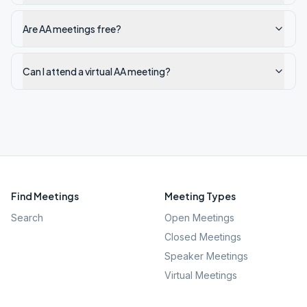
Are AA meetings free?
Can I attend a virtual AA meeting?
Find Meetings
Meeting Types
Search
Open Meetings
Closed Meetings
Speaker Meetings
Virtual Meetings