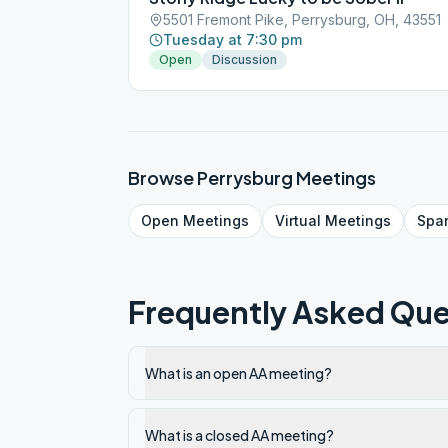
5501 Fremont Pike, Perrysburg, OH, 43551
Tuesday at 7:30 pm
Open
Discussion
Browse
Perrysburg
Meetings
Open
Meetings
Virtual
Meetings
Spa
Frequently Asked Que
What is an open AA meeting?
What is a closed AA meeting?