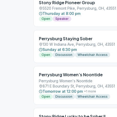
Stony Ridge Pioneer Group
5520 Fremont Pike, Perrysburg, OH, 43551
Thursday at 8:00 pm
Open
Speaker
Perrysburg Staying Sober
130 W Indiana Ave, Perrysburg, OH, 43551
Sunday at 6:30 pm
Open
Discussion
Wheelchair Access
Perrysburg Women’s Noontide
Perrysburg Women's Noontide
871 E Boundary St, Perrysburg, OH, 43551
Tomorrow at 12:00 pm
+
1
more
Open
Discussion
Wheelchair Access
Stony Ridge Lucky to be Sober II