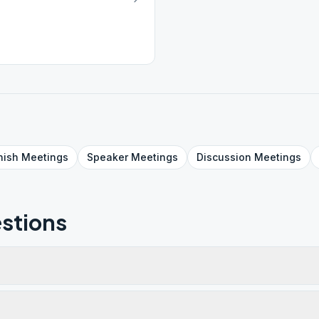
nish
Meetings
Speaker
Meetings
Discussion
Meetings
stions