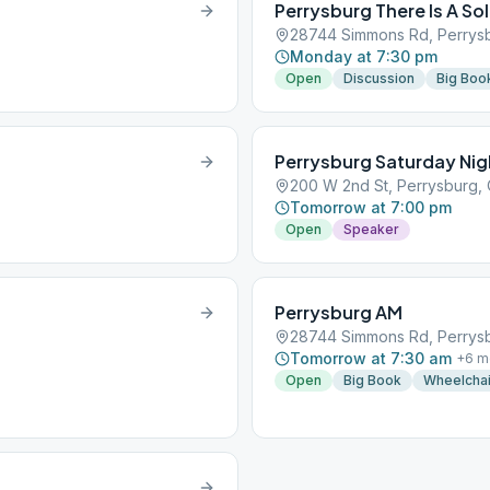
Perrysburg There Is A So
28744 Simmons Rd, Perrysb
Monday at 7:30 pm
Open
Discussion
Big Boo
Perrysburg Saturday Nig
200 W 2nd St, Perrysburg,
Tomorrow at 7:00 pm
Open
Speaker
Perrysburg AM
28744 Simmons Rd, Perrysb
Tomorrow at 7:30 am
+
6
m
Open
Big Book
Wheelchai