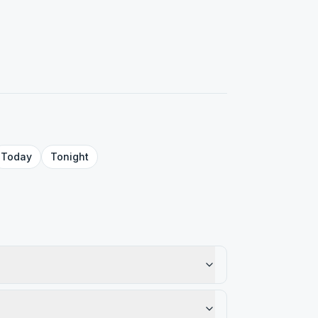
Today
Tonight