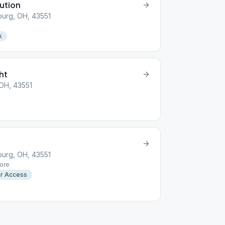
lution
urg, OH, 43551
k
ht
 OH, 43551
urg, OH, 43551
ore
r Access