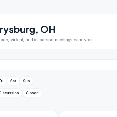
rysburg
,
OH
open, virtual, and in-person meetings near you.
Fri
Sat
Sun
Discussion
Closed