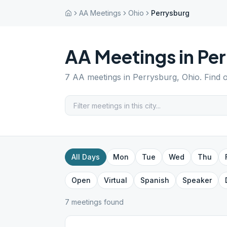
AA Meetings
Ohio
Perrysburg
AA Meetings in
Per
7
AA meetings in
Perrysburg
,
Ohio
. Find 
All Days
Mon
Tue
Wed
Thu
Open
Virtual
Spanish
Speaker
7
meeting
s
found