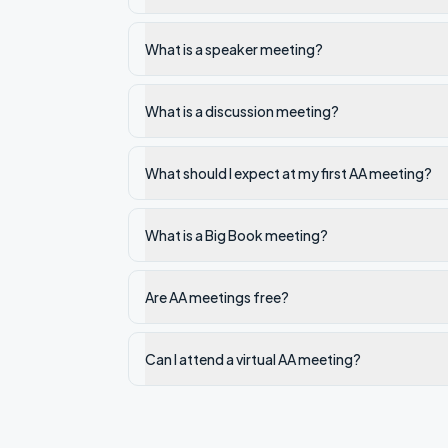
What is a speaker meeting?
What is a discussion meeting?
What should I expect at my first AA meeting?
What is a Big Book meeting?
Are AA meetings free?
Can I attend a virtual AA meeting?