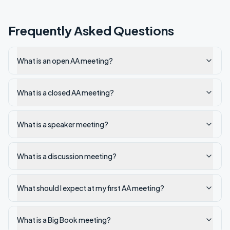
Frequently Asked Questions
What is an open AA meeting?
What is a closed AA meeting?
What is a speaker meeting?
What is a discussion meeting?
What should I expect at my first AA meeting?
What is a Big Book meeting?