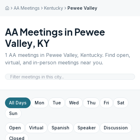
AA Meetings
Kentucky
Pewee Valley
AA Meetings in
Pewee
Valley
,
KY
1
AA meetings in
Pewee Valley
,
Kentucky
. Find open,
virtual, and in-person meetings near you.
All Days
Mon
Tue
Wed
Thu
Fri
Sat
Sun
Open
Virtual
Spanish
Speaker
Discussion
Closed