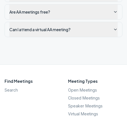
Are AA meetings free?
Can I attend a virtual AA meeting?
Find Meetings
Meeting Types
Search
Open Meetings
Closed Meetings
Speaker Meetings
Virtual Meetings