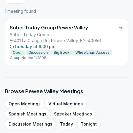
1
meeting
found
Sober Today Group Pewee Valley
Sober Today Group
401 La Grange Rd, Pewee Valley, KY, 40056
Tuesday at 8:00 pm
Open
Discussion
Big Book
Wheelchair Access
Group Notes: 141898
Browse
Pewee Valley
Meetings
Open
Meetings
Virtual
Meetings
Spanish
Meetings
Speaker
Meetings
Discussion
Meetings
Today
Tonight