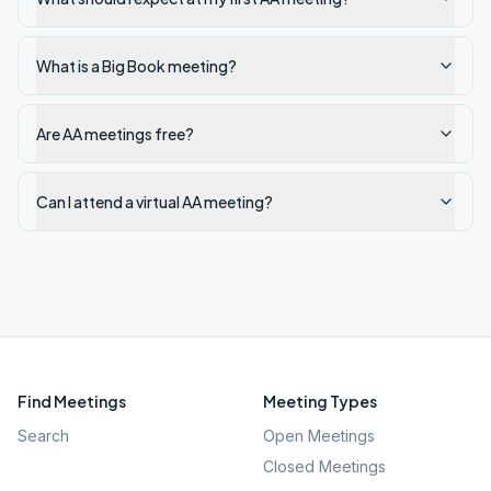
What is a Big Book meeting?
Are AA meetings free?
Can I attend a virtual AA meeting?
Find Meetings
Meeting Types
Search
Open Meetings
Closed Meetings