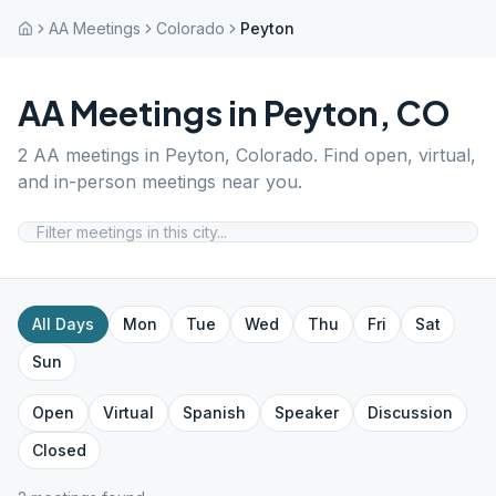
AA Meetings
Colorado
Peyton
AA Meetings in
Peyton
,
CO
2
AA meetings in
Peyton
,
Colorado
. Find open, virtual,
and in-person meetings near you.
All Days
Mon
Tue
Wed
Thu
Fri
Sat
Sun
Open
Virtual
Spanish
Speaker
Discussion
Closed