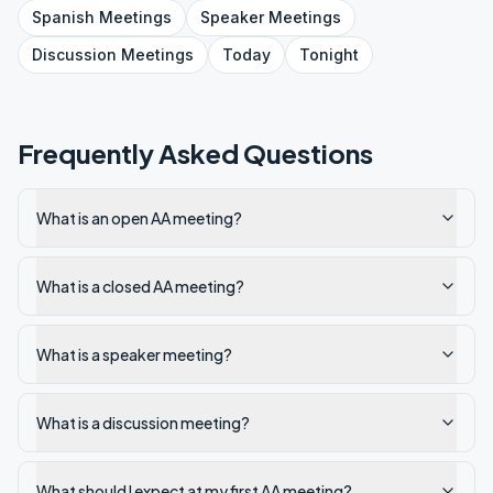
Spanish
Meetings
Speaker
Meetings
Discussion
Meetings
Today
Tonight
Frequently Asked Questions
What is an open AA meeting?
What is a closed AA meeting?
What is a speaker meeting?
What is a discussion meeting?
What should I expect at my first AA meeting?