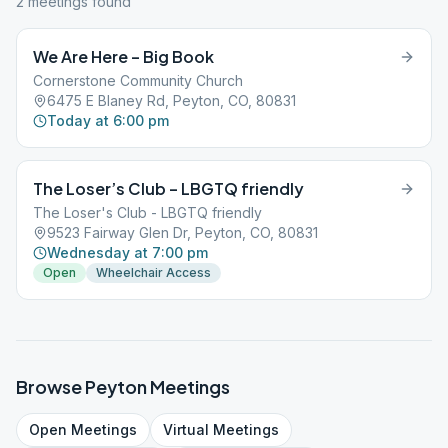
2
meeting
s
found
We Are Here – Big Book
Cornerstone Community Church
6475 E Blaney Rd, Peyton, CO, 80831
Today at 6:00 pm
The Loser’s Club – LBGTQ friendly
The Loser's Club - LBGTQ friendly
9523 Fairway Glen Dr, Peyton, CO, 80831
Wednesday at 7:00 pm
Open
Wheelchair Access
Browse
Peyton
Meetings
Open
Meetings
Virtual
Meetings