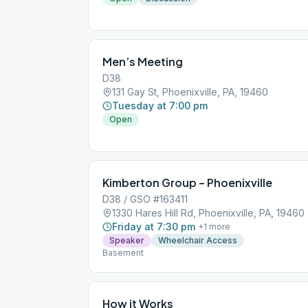
Men’s Meeting
D38
131 Gay St, Phoenixville, PA, 19460
Tuesday at 7:00 pm
Open
Kimberton Group – Phoenixville
D38 / GSO #163411
1330 Hares Hill Rd, Phoenixville, PA, 19460
Friday at 7:30 pm
+
1
more
Speaker
Wheelchair Access
Basement
How it Works