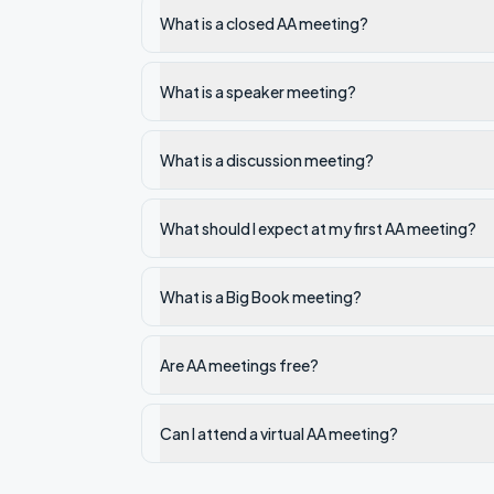
What is a closed AA meeting?
What is a speaker meeting?
What is a discussion meeting?
What should I expect at my first AA meeting?
What is a Big Book meeting?
Are AA meetings free?
Can I attend a virtual AA meeting?