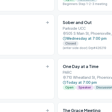
Beginners Step 1-2-3 meeting
Sober and Out
Parkside UCC
505 S Main St, Phoenixville
Wednesday at 7:00 pm
Closed
(enter side door) Grp#426219
One Day at a Time
PARC
710 Wheatland St, Phoenixvi
Today at 7:00 pm
Open
Speaker
Discussio
The Grace Meeting