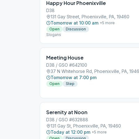
Happy Hour Phoenixville
D38
131 Gay Street, Phoenixville, PA, 19460
Tomorrow at 10:00 am
+
5
more
Open
Discussion
Slogans
Meeting House
D38 / GSO #642100
37 N Whitehorse Rd, Phoenixville, PA, 194
Tomorrow at 7:00 pm
Open
Step
Serenity at Noon
D38 / GSO #632888
131 Gay St, Phoenixville, PA, 19460
Today at 12:00 pm
+
5
more
Open
Discussion