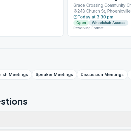
Grace Crossing Community C
248 Church St, Phoenixville
Today at 3:30 pm
Open
Wheelchair Access
Revolving Format
nish
Meetings
Speaker
Meetings
Discussion
Meetings
stions