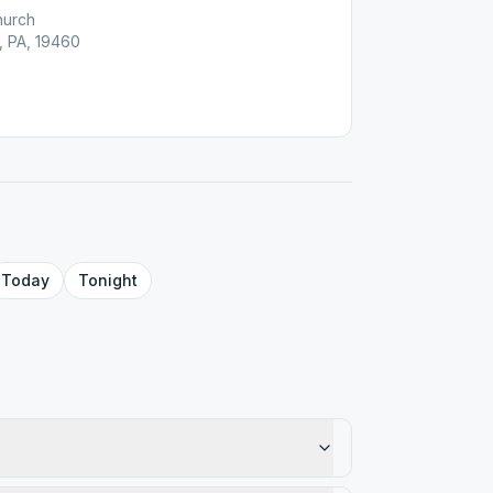
hurch
, PA, 19460
Today
Tonight