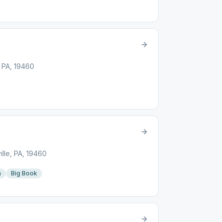
, PA, 19460
lle, PA, 19460
n
Big Book