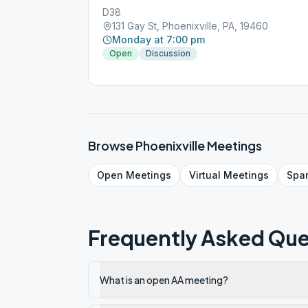
D38
131 Gay St, Phoenixville, PA, 19460
Monday at 7:00 pm
Open
Discussion
Browse
Phoenixville
Meetings
Open
Meetings
Virtual
Meetings
Spa
Frequently Asked Que
What is an open AA meeting?