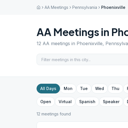
AA Meetings
Pennsylvania
Phoenixville
AA Meetings in
Pho
12
AA meetings in
Phoenixville
,
Pennsylva
All Days
Mon
Tue
Wed
Thu
Open
Virtual
Spanish
Speaker
12
meeting
s
found