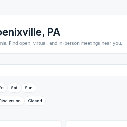
enixville
,
PA
nia
. Find open, virtual, and in-person meetings near you.
Fri
Sat
Sun
Discussion
Closed