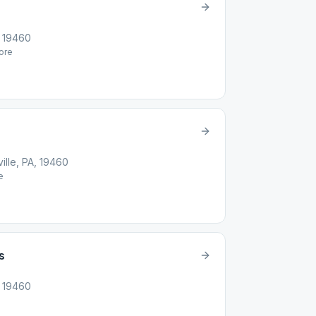
, 19460
ore
ille, PA, 19460
e
s
, 19460