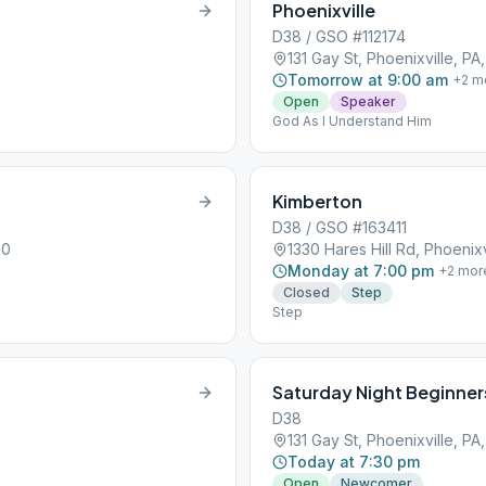
Phoenixville
D38 / GSO #112174
131 Gay St, Phoenixville, PA
Tomorrow at 9:00 am
+
2
m
Open
Speaker
God As I Understand Him
Kimberton
D38 / GSO #163411
60
1330 Hares Hill Rd, Phoenixv
Monday at 7:00 pm
+
2
mor
Closed
Step
Step
Saturday Night Beginner
D38
131 Gay St, Phoenixville, PA
Today at 7:30 pm
Open
Newcomer