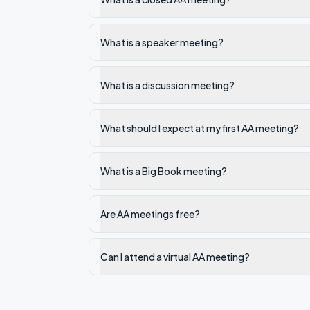
What is a speaker meeting?
What is a discussion meeting?
What should I expect at my first AA meeting?
What is a Big Book meeting?
Are AA meetings free?
Can I attend a virtual AA meeting?