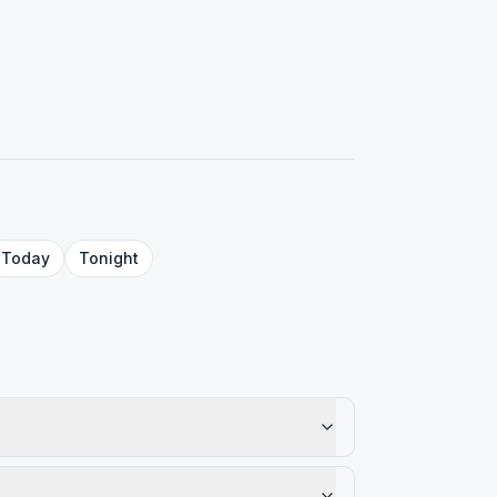
Today
Tonight