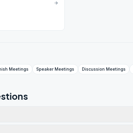
nish
Meetings
Speaker
Meetings
Discussion
Meetings
stions