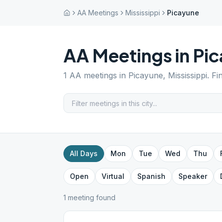
AA Meetings
Mississippi
Picayune
AA Meetings in
Pi
1
AA meetings in
Picayune
,
Mississippi
. F
All Days
Mon
Tue
Wed
Thu
Open
Virtual
Spanish
Speaker
1
meeting
found