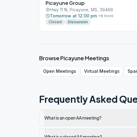
Picayune Group
Hwy 11 N, Picayune, MS, 39466
Tomorrow at 12:00 pm
+
8
more
Closed
Discussion
Browse
Picayune
Meetings
Open
Meetings
Virtual
Meetings
Spa
Frequently Asked Que
What is an open AA meeting?
What is a closed AA meeting?