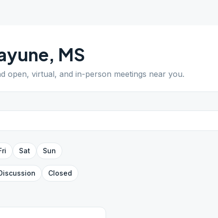
cayune
,
MS
ind open, virtual, and in-person meetings near you.
Fri
Sat
Sun
Discussion
Closed