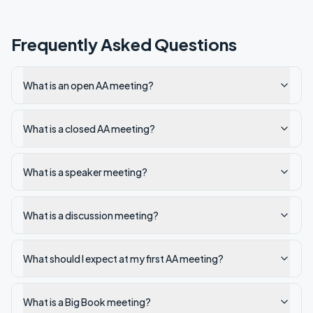
Frequently Asked Questions
What is an open AA meeting?
What is a closed AA meeting?
What is a speaker meeting?
What is a discussion meeting?
What should I expect at my first AA meeting?
What is a Big Book meeting?