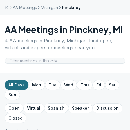
AA Meetings
Michigan
Pinckney
AA Meetings in
Pinckney
,
MI
4
AA meetings in
Pinckney
,
Michigan
. Find open,
virtual, and in-person meetings near you.
All Days
Mon
Tue
Wed
Thu
Fri
Sat
Sun
Open
Virtual
Spanish
Speaker
Discussion
Closed