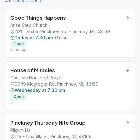
4
meeting
s
found
Good Things Happens
Arise Step Church
11211 Dexter-Pinckney Rd, Pinckney, MI, 48169
Today at 7:30 pm
+
1
more
Open
In person.
House of Miracles
Christian House of Prayer
9949 Mcgregor Rd, Pinckney, MI, 48169
Wednesday at 7:30 pm
Open
O
Pinckney Thursday Nite Group
Pilgrim Hall
125 E Unadilla St, Pinckney, MI, 48169