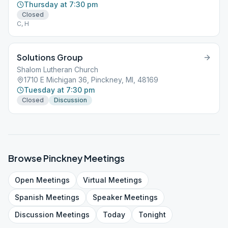
Thursday at 7:30 pm
Closed
C, H
Solutions Group
Shalom Lutheran Church
1710 E Michigan 36, Pinckney, MI, 48169
Tuesday at 7:30 pm
Closed
Discussion
Browse
Pinckney
Meetings
Open
Meetings
Virtual
Meetings
Spanish
Meetings
Speaker
Meetings
Discussion
Meetings
Today
Tonight