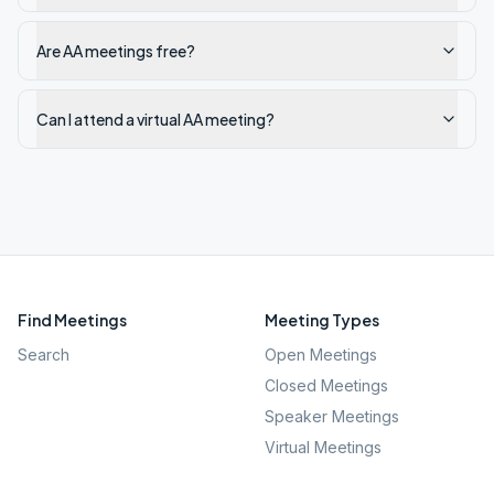
Are AA meetings free?
Can I attend a virtual AA meeting?
Find Meetings
Meeting Types
Search
Open Meetings
Closed Meetings
Speaker Meetings
Virtual Meetings