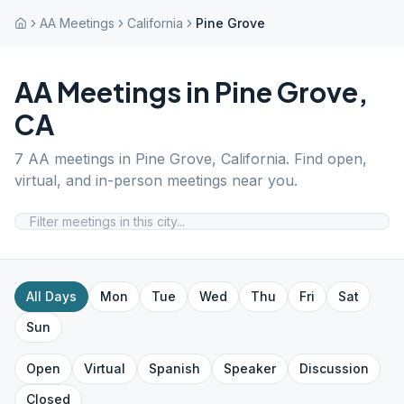
AA Meetings
California
Pine Grove
AA Meetings in
Pine Grove
,
CA
7
AA meetings in
Pine Grove
,
California
. Find open,
virtual, and in-person meetings near you.
All Days
Mon
Tue
Wed
Thu
Fri
Sat
Sun
Open
Virtual
Spanish
Speaker
Discussion
Closed