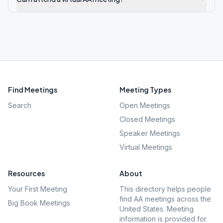
Find Meetings
Meeting Types
Search
Open Meetings
Closed Meetings
Speaker Meetings
Virtual Meetings
Resources
About
Your First Meeting
This directory helps people
find AA meetings across the
Big Book Meetings
United States. Meeting
information is provided for