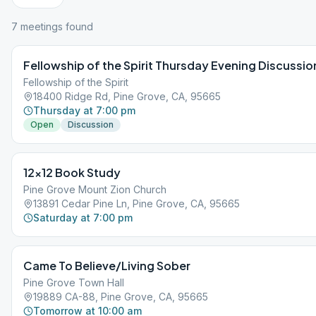
7
meeting
s
found
Fellowship of the Spirit Thursday Evening Discussio
Fellowship of the Spirit
18400 Ridge Rd, Pine Grove, CA, 95665
Thursday at 7:00 pm
Open
Discussion
12×12 Book Study
Pine Grove Mount Zion Church
13891 Cedar Pine Ln, Pine Grove, CA, 95665
Saturday at 7:00 pm
Came To Believe/Living Sober
Pine Grove Town Hall
19889 CA-88, Pine Grove, CA, 95665
Tomorrow at 10:00 am