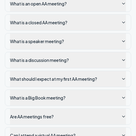
What is an open AA meeting?
What is a closed AA meeting?
What is a speaker meeting?
What is a discussion meeting?
What should I expect at my first AA meeting?
What is a Big Book meeting?
Are AA meetings free?
Can I attend a virtual AA meeting?