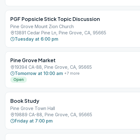
PGF Popsicle Stick Topic Discussion
Pine Grove Mount Zion Church
13891 Cedar Pine Ln, Pine Grove, CA, 95665
Tuesday at 6:00 pm
Pine Grove Market
19394 CA-88, Pine Grove, CA, 95665
Tomorrow at 10:00 am
+
7
more
Open
Book Study
Pine Grove Town Hall
19889 CA-88, Pine Grove, CA, 95665
Friday at 7:00 pm