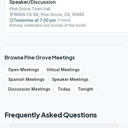
Speaker/Discussion
Pine Grove Town Hall
19889 CA-88, Pine Grove, CA, 95665
Tomorrow at 7:00 pm
+
1
more
Birthday celebration last Sunday of the month.
Browse
Pine Grove
Meetings
Open
Meetings
Virtual
Meetings
Spanish
Meetings
Speaker
Meetings
Discussion
Meetings
Today
Tonight
Frequently Asked Questions