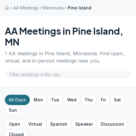
AA Meetings
Minnesota
Pine Island
AA Meetings in
Pine Island
,
MN
1
AA meetings in
Pine Island
,
Minnesota
. Find open,
virtual, and in-person meetings near you.
All Days
Mon
Tue
Wed
Thu
Fri
Sat
Sun
Open
Virtual
Spanish
Speaker
Discussion
Closed