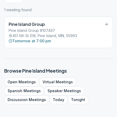
1
meeting
found
Pine Island Group
Pine Island Group #107497
451 5th St SW, Pine Island, MN, 55963
Tomorrow at 7:00 pm
Browse
Pine Island
Meetings
Open
Meetings
Virtual
Meetings
Spanish
Meetings
Speaker
Meetings
Discussion
Meetings
Today
Tonight