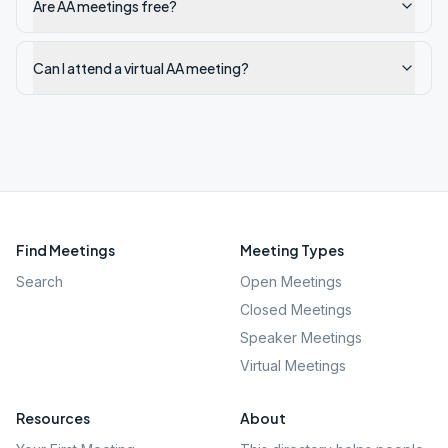
Are AA meetings free?
Can I attend a virtual AA meeting?
Find Meetings
Meeting Types
Search
Open Meetings
Closed Meetings
Speaker Meetings
Virtual Meetings
Resources
About