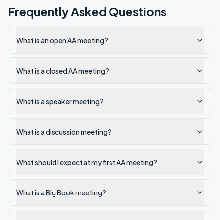
Frequently Asked Questions
What is an open AA meeting?
What is a closed AA meeting?
What is a speaker meeting?
What is a discussion meeting?
What should I expect at my first AA meeting?
What is a Big Book meeting?