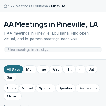
AA Meetings
Louisiana
Pineville
AA Meetings in
Pineville
,
LA
1
AA meetings in
Pineville
,
Louisiana
. Find open,
virtual, and in-person meetings near you.
All Days
Mon
Tue
Wed
Thu
Fri
Sat
Sun
Open
Virtual
Spanish
Speaker
Discussion
Closed