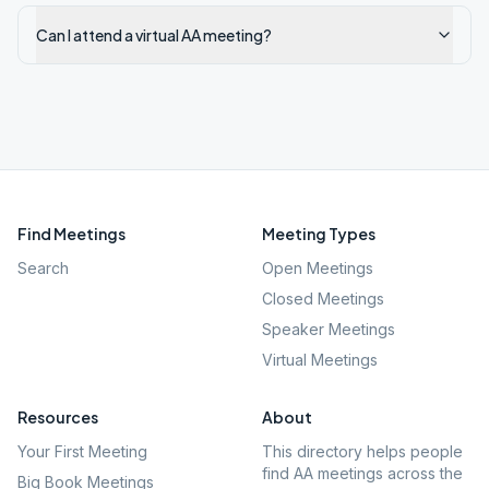
Can I attend a virtual AA meeting?
Find Meetings
Meeting Types
Search
Open Meetings
Closed Meetings
Speaker Meetings
Virtual Meetings
Resources
About
Your First Meeting
This directory helps people
find AA meetings across the
Big Book Meetings