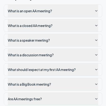
What is an open AA meeting?
What is a closed AA meeting?
What is a speaker meeting?
What is a discussion meeting?
What should I expect at my first AA meeting?
What is a Big Book meeting?
Are AA meetings free?