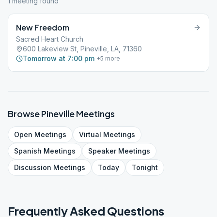
1
meeting
found
New Freedom
Sacred Heart Church
600 Lakeview St, Pineville, LA, 71360
Tomorrow at 7:00 pm
+
5
more
Browse
Pineville
Meetings
Open
Meetings
Virtual
Meetings
Spanish
Meetings
Speaker
Meetings
Discussion
Meetings
Today
Tonight
Frequently Asked Questions