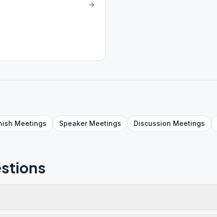
nish
Meetings
Speaker
Meetings
Discussion
Meetings
stions