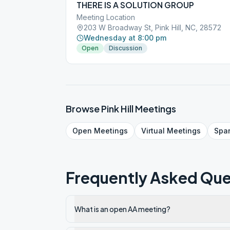
THERE IS A SOLUTION GROUP
Meeting Location
203 W Broadway St, Pink Hill, NC, 28572
Wednesday at 8:00 pm
Open
Discussion
Browse
Pink Hill
Meetings
Open
Meetings
Virtual
Meetings
Spa
Frequently Asked Que
What is an open AA meeting?