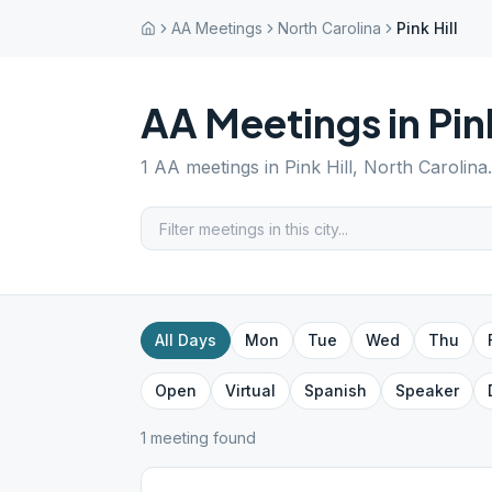
AA Meetings
North Carolina
Pink Hill
AA Meetings in
Pin
1
AA meetings in
Pink Hill
,
North Carolina
All Days
Mon
Tue
Wed
Thu
Open
Virtual
Spanish
Speaker
1
meeting
found