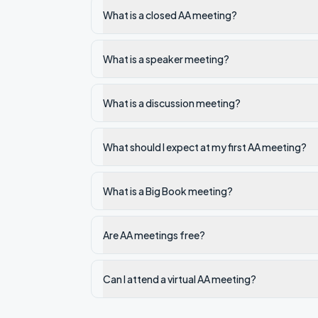
What is a closed AA meeting?
What is a speaker meeting?
What is a discussion meeting?
What should I expect at my first AA meeting?
What is a Big Book meeting?
Are AA meetings free?
Can I attend a virtual AA meeting?