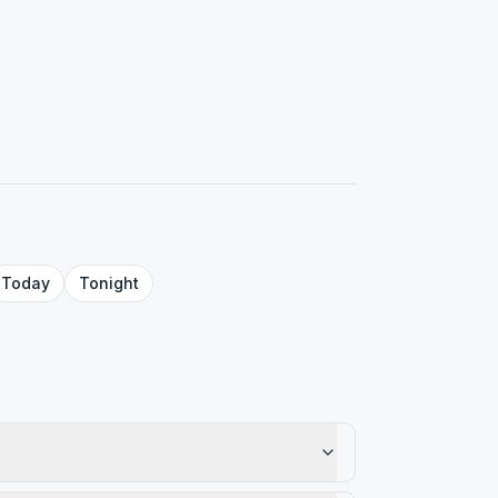
Today
Tonight