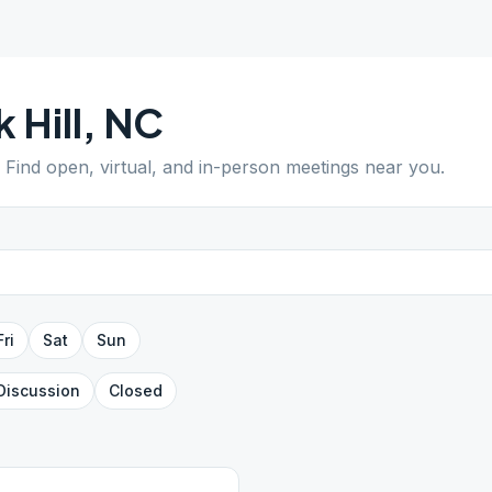
k Hill
,
NC
. Find open, virtual, and in-person meetings near you.
Fri
Sat
Sun
Discussion
Closed