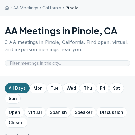
AA Meetings
California
Pinole
AA Meetings in
Pinole
,
CA
3
AA meetings in
Pinole
,
California
. Find open, virtual,
and in-person meetings near you.
All Days
Mon
Tue
Wed
Thu
Fri
Sat
Sun
Open
Virtual
Spanish
Speaker
Discussion
Closed