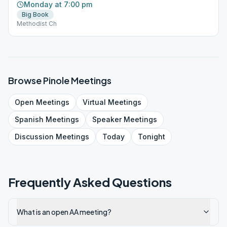
Monday at 7:00 pm
Big Book
Methodist Ch
Browse
Pinole
Meetings
Open
Meetings
Virtual
Meetings
Spanish
Meetings
Speaker
Meetings
Discussion
Meetings
Today
Tonight
Frequently Asked Questions
What is an open AA meeting?