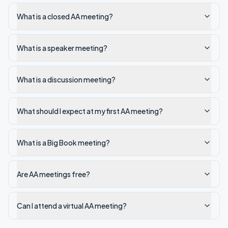
What is a closed AA meeting?
What is a speaker meeting?
What is a discussion meeting?
What should I expect at my first AA meeting?
What is a Big Book meeting?
Are AA meetings free?
Can I attend a virtual AA meeting?