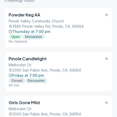
3
meeting
s
found
Powder Keg AA
Pinole Valley Community Church
2885 Pinole Valley Rd, Pinole, CA, 94564
Thursday at 7:00 pm
Open
Discussion
Re-Opened
Pinole Candlelight
Methodist Ch
2000 San Pablo Ave, Pinole, CA, 94564
Friday at 7:00 pm
Closed
Discussion
90 min.
Girls Gone Mild
Methodist Ch
2000 San Pablo Ave, Pinole, CA, 94564