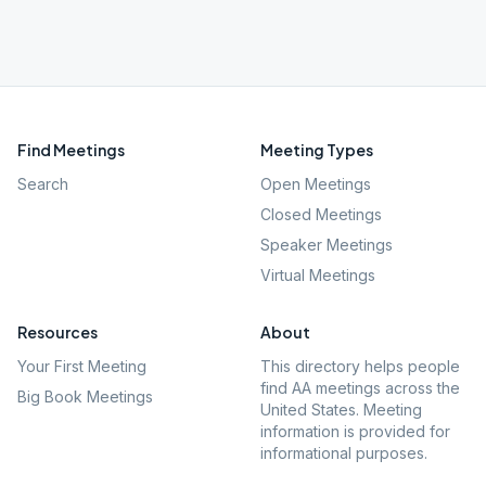
Find Meetings
Meeting Types
Search
Open Meetings
Closed Meetings
Speaker Meetings
Virtual Meetings
Resources
About
Your First Meeting
This directory helps people
find AA meetings across the
Big Book Meetings
United States. Meeting
information is provided for
informational purposes.