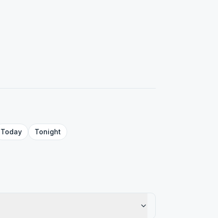
Today
Tonight