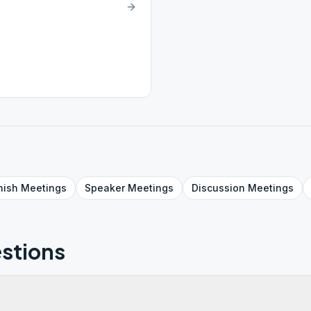
nish
Meetings
Speaker
Meetings
Discussion
Meetings
stions