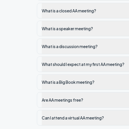
What is a closed AA meeting?
What is a speaker meeting?
What is a discussion meeting?
What should I expect at my first AA meeting?
What is a Big Book meeting?
Are AA meetings free?
Can I attend a virtual AA meeting?