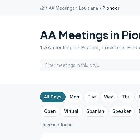
AA Meetings
Louisiana
Pioneer
AA Meetings in
Pio
1
AA meetings in
Pioneer
,
Louisiana
. Find
All Days
Mon
Tue
Wed
Thu
Open
Virtual
Spanish
Speaker
1
meeting
found