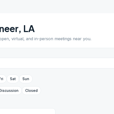
neer
,
LA
 open, virtual, and in-person meetings near you.
Fri
Sat
Sun
Discussion
Closed