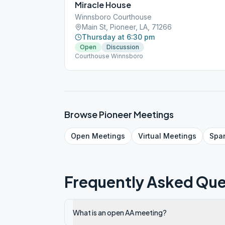
Miracle House
Winnsboro Courthouse
Main St, Pioneer, LA, 71266
Thursday at 6:30 pm
Open
Discussion
Courthouse Winnsboro
Browse
Pioneer
Meetings
Open
Meetings
Virtual
Meetings
Spa
Frequently Asked Que
What is an open AA meeting?