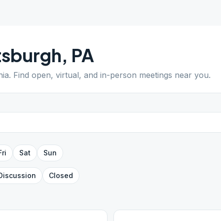
tsburgh
,
PA
nia
. Find open, virtual, and in-person meetings near you.
Fri
Sat
Sun
Discussion
Closed