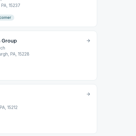
 PA, 15237
comer
 Group
rch
urgh, PA, 15228
PA, 15212