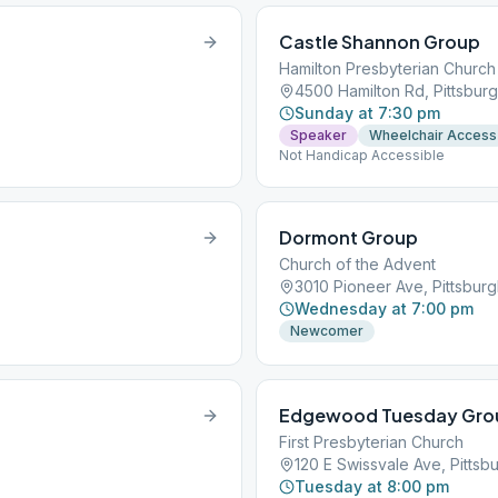
Castle Shannon Group
Hamilton Presbyterian Church
4500 Hamilton Rd, Pittsburg
Sunday at 7:30 pm
Speaker
Wheelchair Access
Not Handicap Accessible
Dormont Group
Church of the Advent
3010 Pioneer Ave, Pittsburg
Wednesday at 7:00 pm
Newcomer
Edgewood Tuesday Gro
First Presbyterian Church
120 E Swissvale Ave, Pittsbu
Tuesday at 8:00 pm