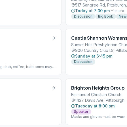
517 Sangree Rd, Pittsburgh,
Today at 7:00 pm
+
1
more
Discussion
Big Book
New
Castle Shannon Womens
Sunset Hills Presbyterian Chu
900 Country Club Dr, Pittsb
Sunday at 6:45 pm
Discussion
 chair, coffee, bathrooms may
Brighton Heights Group
Emmanuel Christian Church
1427 Davis Ave, Pittsburgh, 
Tuesday at 8:00 pm
Speaker
Masks and gloves must be worn