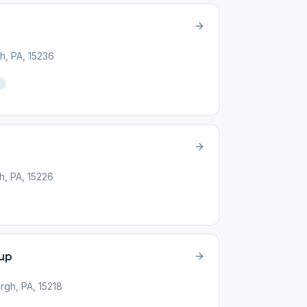
h, PA, 15236
h, PA, 15226
up
rgh, PA, 15218