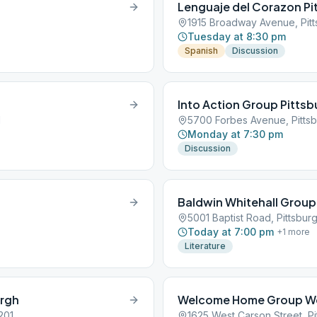
Lenguaje del Corazon Pi
1915 Broadway Avenue, Pitt
Tuesday at 8:30 pm
Spanish
Discussion
Into Action Group Pitts
1
5700 Forbes Avenue, Pittsb
Monday at 7:30 pm
Discussion
Baldwin Whitehall Group
5001 Baptist Road, Pittsburg
Today at 7:00 pm
+
1
more
Literature
urgh
Welcome Home Group We
201
1625 West Carson Street, Pi