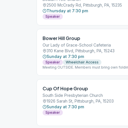
2500 McCrady Rd, Pittsburgh, PA, 15235
Thursday at 7:30 pm
Speaker
Bower Hill Group
Our Lady of Grace-School Cafeteria
310 Kane Blvd, Pittsburgh, PA, 15243
Sunday at 7:30 pm
Speaker
Wheelchair Access
Meeting OUTSIDE. Members must bring own folding
or may not be available
Cup Of Hope Group
South Side Presbyterian Church
1926 Sarah St, Pittsburgh, PA, 15203
Sunday at 7:30 pm
Speaker