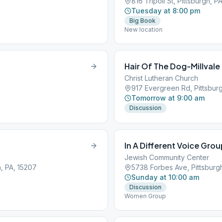
816 Tripoli St, Pittsburgh, P
Tuesday at 8:00 pm
Big Book
New location
Hair Of The Dog-Millval
Christ Lutheran Church
917 Evergreen Rd, Pittsbur
Tomorrow at 9:00 am
Discussion
In A Different Voice Gro
Jewish Community Center
, PA, 15207
5738 Forbes Ave, Pittsburgh
Sunday at 10:00 am
Discussion
Women Group