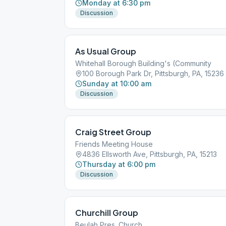
Monday at 6:30 pm
Discussion
As Usual Group
Whitehall Borough Building's (Community
100 Borough Park Dr, Pittsburgh, PA, 15236
Sunday at 10:00 am
Discussion
Craig Street Group
Friends Meeting House
4836 Ellsworth Ave, Pittsburgh, PA, 15213
Thursday at 6:00 pm
Discussion
Churchill Group
Beulah Pres. Church