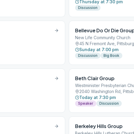
Thursday at 7:30 pm
Discussion
Bellevue Do Or Die Grou
New Life Community Church
45 N Fremont Ave, Pittsburg
Sunday at 7:00 pm
Discussion
Big Book
Beth Clair Group
Westminister Presbyterian Ch
2040 Washington Rd, Pittsb
Today at 7:30 pm
Speaker
Discussion
Berkeley Hills Group
Berkeley Hills Lutheran Churc