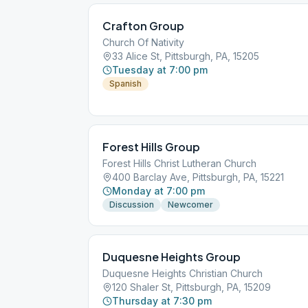
Crafton Group
Church Of Nativity
33 Alice St, Pittsburgh, PA, 15205
Tuesday at 7:00 pm
Spanish
Forest Hills Group
Forest Hills Christ Lutheran Church
400 Barclay Ave, Pittsburgh, PA, 15221
Monday at 7:00 pm
Discussion
Newcomer
Duquesne Heights Group
Duquesne Heights Christian Church
120 Shaler St, Pittsburgh, PA, 15209
Thursday at 7:30 pm