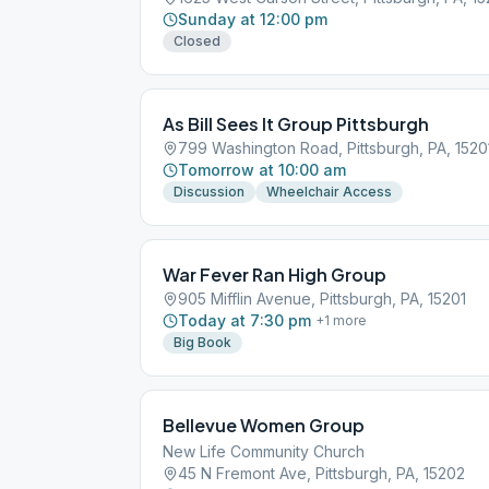
Sunday at 12:00 pm
Closed
As Bill Sees It Group Pittsburgh
799 Washington Road, Pittsburgh, PA, 1520
Tomorrow at 10:00 am
Discussion
Wheelchair Access
War Fever Ran High Group
905 Mifflin Avenue, Pittsburgh, PA, 15201
Today at 7:30 pm
+
1
more
Big Book
Bellevue Women Group
New Life Community Church
45 N Fremont Ave, Pittsburgh, PA, 15202