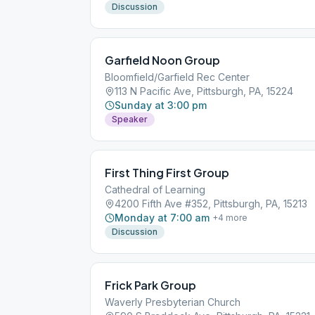
Discussion
Garfield Noon Group
Bloomfield/Garfield Rec Center
113 N Pacific Ave, Pittsburgh, PA, 15224
Sunday at 3:00 pm
Speaker
First Thing First Group
Cathedral of Learning
4200 Fifth Ave #352, Pittsburgh, PA, 15213
Monday at 7:00 am
+
4
more
Discussion
Frick Park Group
Waverly Presbyterian Church