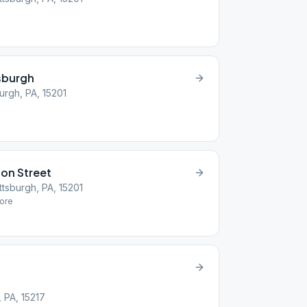
e
tsburgh
urgh, PA, 15201
on Street
ttsburgh, PA, 15201
ore
 PA, 15217