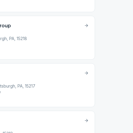
roup
rgh, PA, 15218
tsburgh, PA, 15217
e