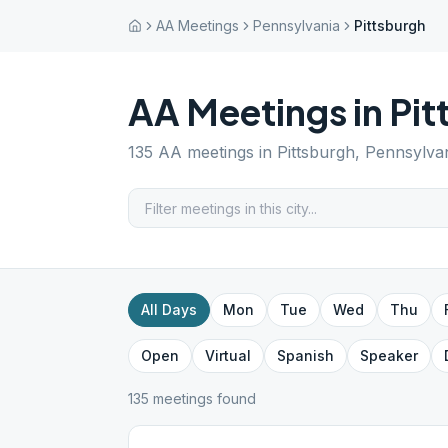
AA Meetings
Pennsylvania
Pittsburgh
AA Meetings in
Pit
135
AA meetings in
Pittsburgh
,
Pennsylva
All Days
Mon
Tue
Wed
Thu
Open
Virtual
Spanish
Speaker
135
meeting
s
found