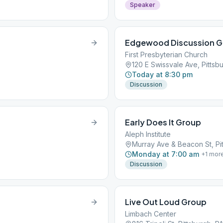
Speaker
Edgewood Discussion G
First Presbyterian Church
120 E Swissvale Ave, Pittsbu
Today at 8:30 pm
Discussion
Early Does It Group
Aleph Institute
Murray Ave & Beacon St, Pit
Monday at 7:00 am
+
1
mor
Discussion
Live Out Loud Group
Limbach Center