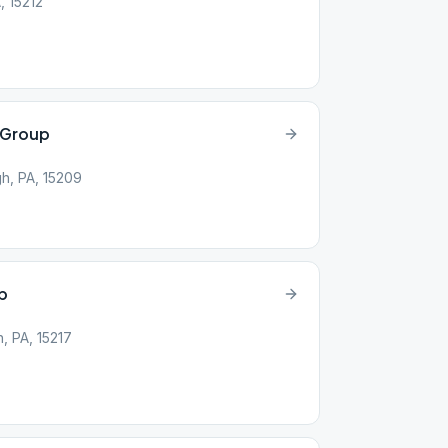
A, 15212
e Group
gh, PA, 15209
up
, PA, 15217