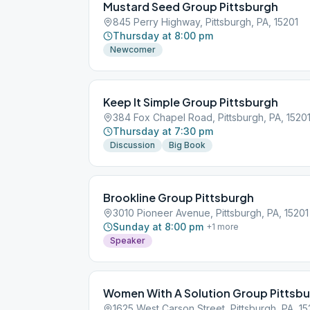
Mustard Seed Group Pittsburgh
845 Perry Highway, Pittsburgh, PA, 15201
Thursday at 8:00 pm
Newcomer
Keep It Simple Group Pittsburgh
384 Fox Chapel Road, Pittsburgh, PA, 1520
Thursday at 7:30 pm
Discussion
Big Book
Brookline Group Pittsburgh
3010 Pioneer Avenue, Pittsburgh, PA, 15201
Sunday at 8:00 pm
+
1
more
Speaker
Women With A Solution Group Pittsb
1625 West Carson Street, Pittsburgh, PA, 15