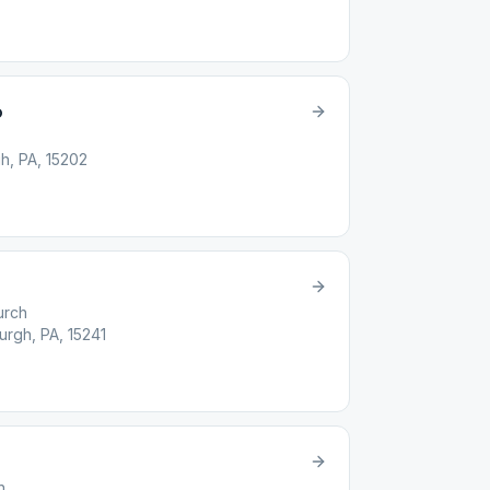
p
h, PA, 15202
urch
urgh, PA, 15241
h