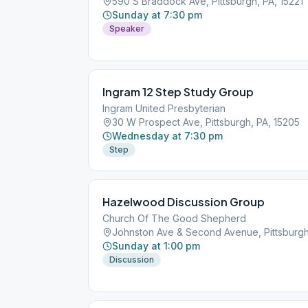
590 S Braddock Ave, Pittsburgh, PA, 15221
Sunday at 7:30 pm
Speaker
Ingram 12 Step Study Group
Ingram United Presbyterian
30 W Prospect Ave, Pittsburgh, PA, 15205
Wednesday at 7:30 pm
Step
Hazelwood Discussion Group
Church Of The Good Shepherd
Johnston Ave & Second Avenue, Pittsburgh
Sunday at 1:00 pm
Discussion