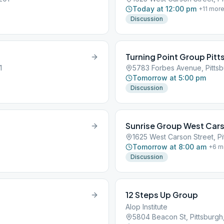
Today at 12:00 pm
+
11
mor
Discussion
Turning Point Group Pit
1
5783 Forbes Avenue, Pittsb
Tomorrow at 5:00 pm
Discussion
Sunrise Group West Cars
1625 West Carson Street, Pi
Tomorrow at 8:00 am
+
6
m
Discussion
12 Steps Up Group
Alop Institute
5804 Beacon St, Pittsburgh,