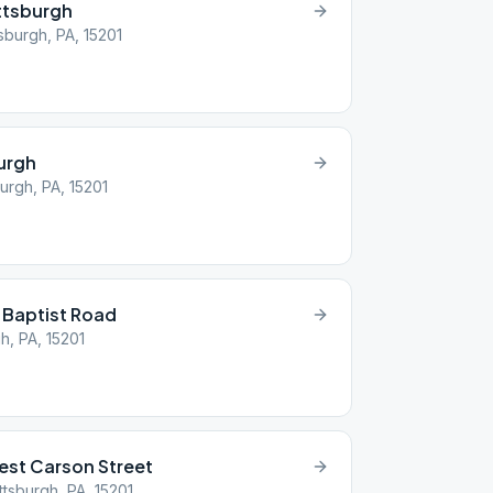
ttsburgh
sburgh, PA, 15201
burgh
urgh, PA, 15201
 Baptist Road
h, PA, 15201
st Carson Street
ttsburgh, PA, 15201