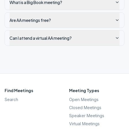
What is a Big Book meeting?
Are AA meetings free?
Can I attend a virtual AA meeting?
Find Meetings
Meeting Types
Search
Open Meetings
Closed Meetings
Speaker Meetings
Virtual Meetings