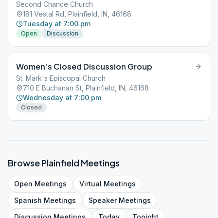
Second Chance Church
181 Vestal Rd, Plainfield, IN, 46168
Tuesday at 7:00 pm
Open
Discussion
Women’s Closed Discussion Group
St. Mark's Episcopal Church
710 E Buchanan St, Plainfield, IN, 46168
Wednesday at 7:00 pm
Closed
Browse
Plainfield
Meetings
Open
Meetings
Virtual
Meetings
Spanish
Meetings
Speaker
Meetings
Discussion
Meetings
Today
Tonight