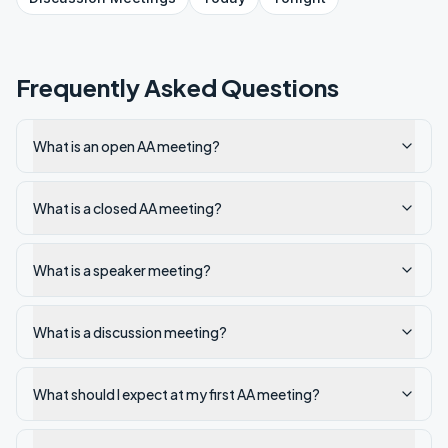
Frequently Asked Questions
What is an open AA meeting?
What is a closed AA meeting?
What is a speaker meeting?
What is a discussion meeting?
What should I expect at my first AA meeting?