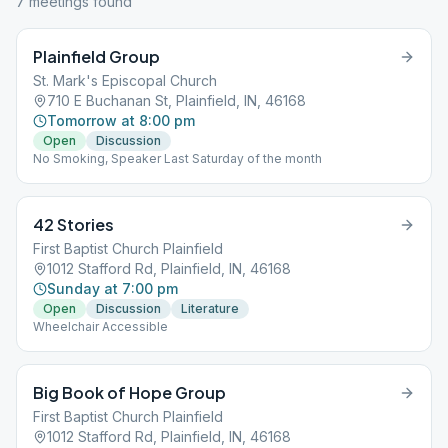
7
meeting
s
found
Plainfield Group
St. Mark's Episcopal Church
710 E Buchanan St, Plainfield, IN, 46168
Tomorrow at 8:00 pm
Open
Discussion
No Smoking, Speaker Last Saturday of the month
42 Stories
First Baptist Church Plainfield
1012 Stafford Rd, Plainfield, IN, 46168
Sunday at 7:00 pm
Open
Discussion
Literature
Wheelchair Accessible
Big Book of Hope Group
First Baptist Church Plainfield
1012 Stafford Rd, Plainfield, IN, 46168