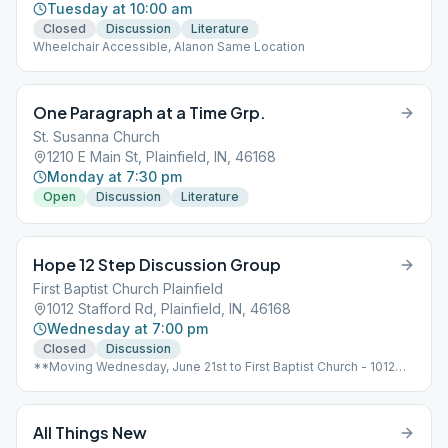
Tuesday at 10:00 am
Closed
Discussion
Literature
Wheelchair Accessible, Alanon Same Location
One Paragraph at a Time Grp.
St. Susanna Church
1210 E Main St, Plainfield, IN, 46168
Monday at 7:30 pm
Open
Discussion
Literature
Hope 12 Step Discussion Group
First Baptist Church Plainfield
1012 Stafford Rd, Plainfield, IN, 46168
Wednesday at 7:00 pm
Closed
Discussion
**Moving Wednesday, June 21st to First Baptist Church - 1012
Stafford Rd., Plainfield** No Smoking, Wheelchair Accessible,
Alanon Same Location
All Things New