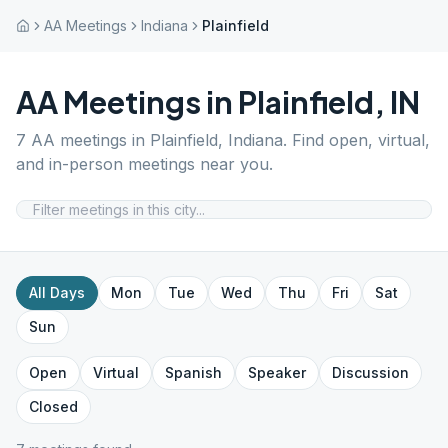
AA Meetings
Indiana
Plainfield
AA Meetings in
Plainfield
,
IN
7
AA meetings in
Plainfield
,
Indiana
. Find open, virtual,
and in-person meetings near you.
All Days
Mon
Tue
Wed
Thu
Fri
Sat
Sun
Open
Virtual
Spanish
Speaker
Discussion
Closed