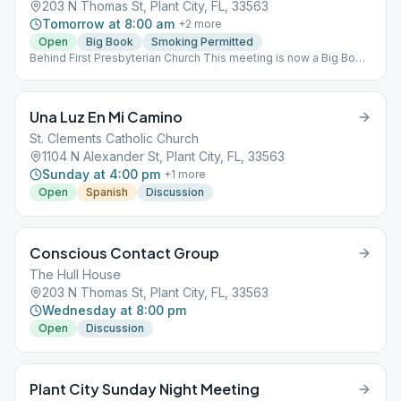
203 N Thomas St, Plant City, FL, 33563
Tomorrow at 8:00 am
+
2
more
Open
Big Book
Smoking Permitted
Behind First Presbyterian Church This meeting is now a Big Book
meeting big book and 12 & 12
Una Luz En Mi Camino
St. Clements Catholic Church
1104 N Alexander St, Plant City, FL, 33563
Sunday at 4:00 pm
+
1
more
Open
Spanish
Discussion
Conscious Contact Group
The Hull House
203 N Thomas St, Plant City, FL, 33563
Wednesday at 8:00 pm
Open
Discussion
Plant City Sunday Night Meeting