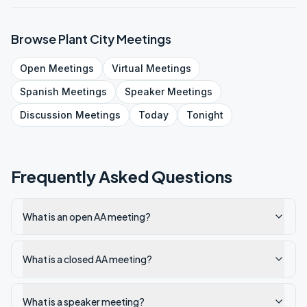
Browse
Plant City
Meetings
Open
Meetings
Virtual
Meetings
Spanish
Meetings
Speaker
Meetings
Discussion
Meetings
Today
Tonight
Frequently Asked Questions
What is an open AA meeting?
What is a closed AA meeting?
What is a speaker meeting?