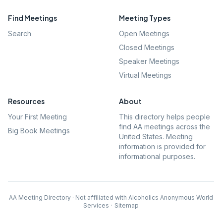
Find Meetings
Meeting Types
Search
Open Meetings
Closed Meetings
Speaker Meetings
Virtual Meetings
Resources
About
Your First Meeting
This directory helps people
find AA meetings across the
Big Book Meetings
United States. Meeting
information is provided for
informational purposes.
AA Meeting Directory · Not affiliated with Alcoholics Anonymous World
Services
·
Sitemap