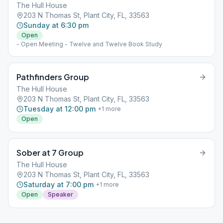
The Hull House
203 N Thomas St, Plant City, FL, 33563
Sunday at 6:30 pm
Open
- Open Meeting - Twelve and Twelve Book Study
Pathfinders Group
The Hull House
203 N Thomas St, Plant City, FL, 33563
Tuesday at 12:00 pm
+
1
more
Open
Sober at 7 Group
The Hull House
203 N Thomas St, Plant City, FL, 33563
Saturday at 7:00 pm
+
1
more
Open
Speaker