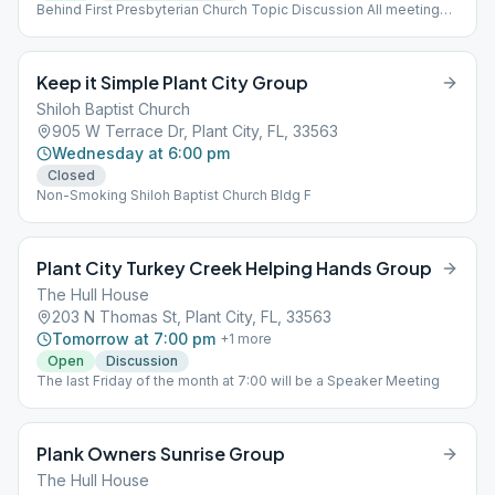
Behind First Presbyterian Church Topic Discussion All meetings
are open with seating restrictions
Keep it Simple Plant City Group
Shiloh Baptist Church
905 W Terrace Dr, Plant City, FL, 33563
Wednesday at 6:00 pm
Closed
Non-Smoking Shiloh Baptist Church Bldg F
Plant City Turkey Creek Helping Hands Group
The Hull House
203 N Thomas St, Plant City, FL, 33563
Tomorrow at 7:00 pm
+
1
more
Open
Discussion
The last Friday of the month at 7:00 will be a Speaker Meeting
Plank Owners Sunrise Group
The Hull House