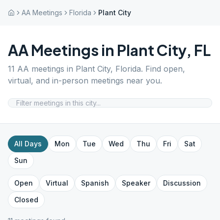
AA Meetings
Florida
Plant City
AA Meetings in
Plant City
,
FL
11
AA meetings in
Plant City
,
Florida
. Find open,
virtual, and in-person meetings near you.
All Days
Mon
Tue
Wed
Thu
Fri
Sat
Sun
Open
Virtual
Spanish
Speaker
Discussion
Closed