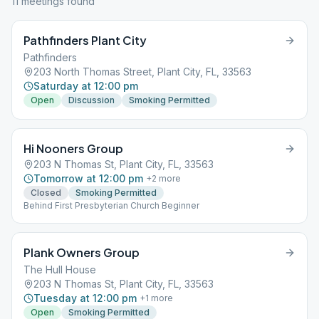
11
meeting
s
found
Pathfinders Plant City
Pathfinders
203 North Thomas Street, Plant City, FL, 33563
Saturday at 12:00 pm
Open
Discussion
Smoking Permitted
Hi Nooners Group
203 N Thomas St, Plant City, FL, 33563
Tomorrow at 12:00 pm
+
2
more
Closed
Smoking Permitted
Behind First Presbyterian Church Beginner
Plank Owners Group
The Hull House
203 N Thomas St, Plant City, FL, 33563
Tuesday at 12:00 pm
+
1
more
Open
Smoking Permitted