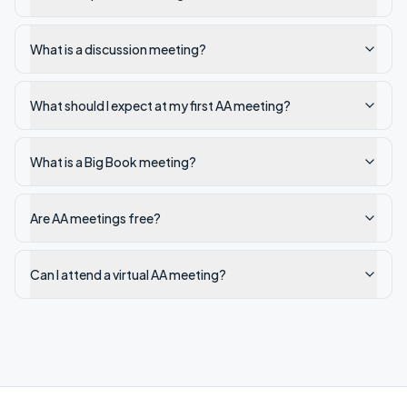
What is a discussion meeting?
What should I expect at my first AA meeting?
What is a Big Book meeting?
Are AA meetings free?
Can I attend a virtual AA meeting?