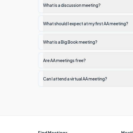
What is a discussion meeting?
What should I expect at my first AA meeting?
What is a Big Book meeting?
Are AA meetings free?
Can I attend a virtual AA meeting?
Find Meetings
Meeti