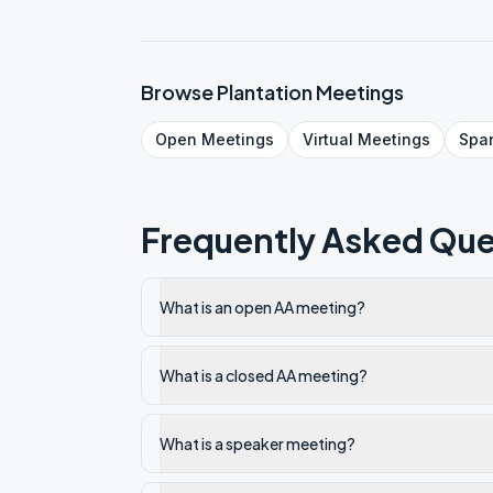
Browse
Plantation
Meetings
Open
Meetings
Virtual
Meetings
Spa
Frequently Asked Que
What is an open AA meeting?
What is a closed AA meeting?
What is a speaker meeting?