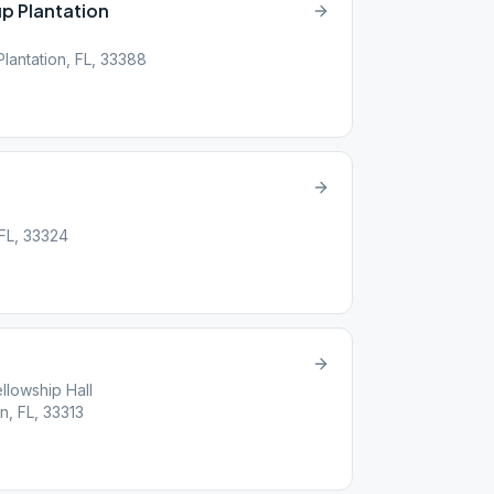
p Plantation
Plantation, FL, 33388
 FL, 33324
llowship Hall
n, FL, 33313