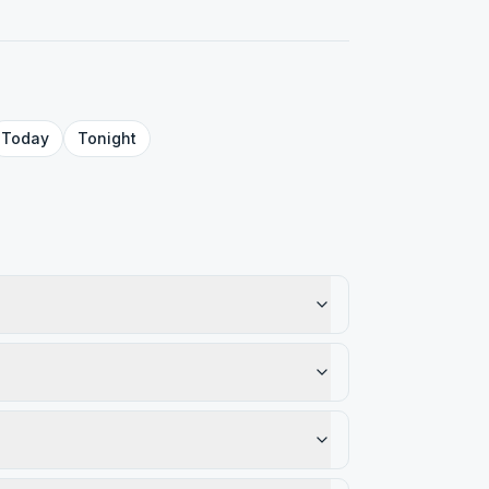
Today
Tonight