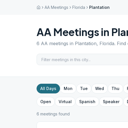
AA Meetings
Florida
Plantation
AA Meetings in
Pla
6
AA meetings in
Plantation
,
Florida
. Find
All Days
Mon
Tue
Wed
Thu
Open
Virtual
Spanish
Speaker
6
meeting
s
found