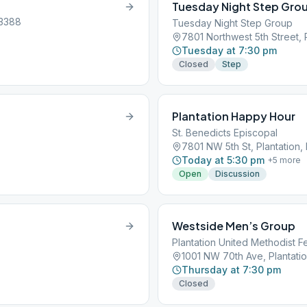
Tuesday Night Step Grou
33388
Tuesday Night Step Group
7801 Northwest 5th Street, 
Tuesday at 7:30 pm
Closed
Step
Plantation Happy Hour
St. Benedicts Episcopal
7801 NW 5th St, Plantation,
Today at 5:30 pm
+
5
more
Open
Discussion
Westside Men’s Group
Plantation United Methodist Fe
1001 NW 70th Ave, Plantatio
Thursday at 7:30 pm
Closed