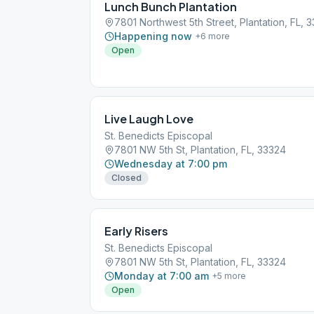
Lunch Bunch Plantation
7801 Northwest 5th Street, Plantation, FL, 
Happening now
+
6
more
Open
Live Laugh Love
St. Benedicts Episcopal
7801 NW 5th St, Plantation, FL, 33324
Wednesday at 7:00 pm
Closed
Early Risers
St. Benedicts Episcopal
7801 NW 5th St, Plantation, FL, 33324
Monday at 7:00 am
+
5
more
Open