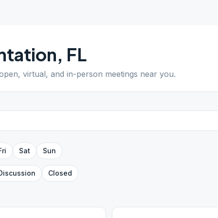
ntation
,
FL
 open, virtual, and in-person meetings near you.
Fri
Sat
Sun
Discussion
Closed