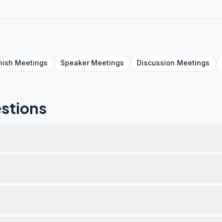
nish
Meetings
Speaker
Meetings
Discussion
Meetings
stions