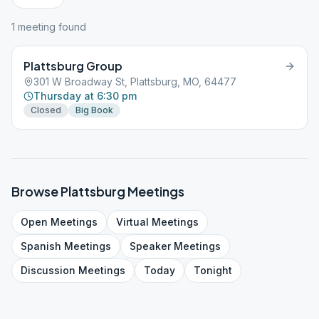
1
meeting
found
Plattsburg Group
301 W Broadway St, Plattsburg, MO, 64477
Thursday at 6:30 pm
Closed
Big Book
Browse
Plattsburg
Meetings
Open
Meetings
Virtual
Meetings
Spanish
Meetings
Speaker
Meetings
Discussion
Meetings
Today
Tonight