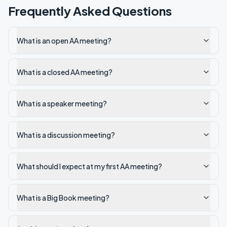
Frequently Asked Questions
What is an open AA meeting?
What is a closed AA meeting?
What is a speaker meeting?
What is a discussion meeting?
What should I expect at my first AA meeting?
What is a Big Book meeting?