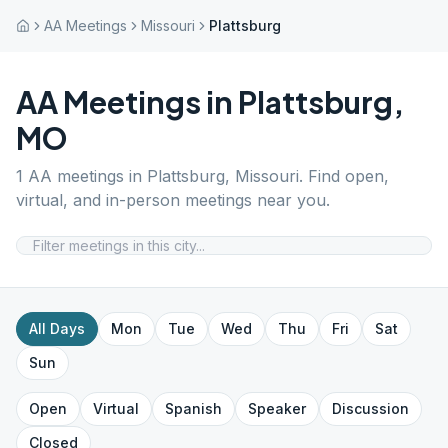
AA Meetings
Missouri
Plattsburg
AA Meetings in
Plattsburg
,
MO
1
AA meetings in
Plattsburg
,
Missouri
. Find open,
virtual, and in-person meetings near you.
All Days
Mon
Tue
Wed
Thu
Fri
Sat
Sun
Open
Virtual
Spanish
Speaker
Discussion
Closed