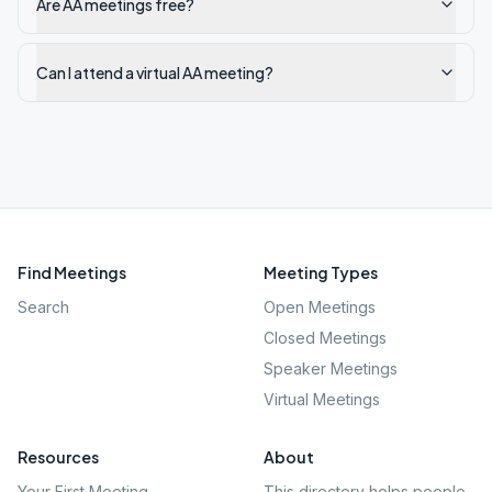
Are AA meetings free?
Can I attend a virtual AA meeting?
Find Meetings
Meeting Types
Search
Open Meetings
Closed Meetings
Speaker Meetings
Virtual Meetings
Resources
About
Your First Meeting
This directory helps people