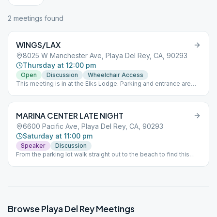
2
meeting
s
found
WINGS/LAX
8025 W Manchester Ave, Playa Del Rey, CA, 90293
Thursday at 12:00 pm
Open
Discussion
Wheelchair Access
This meeting is in at the Elks Lodge. Parking and entrance are
behind the building. This meeting met in Westchester for many
years and now has moved to Playa Del Rey.
MARINA CENTER LATE NIGHT
6600 Pacific Ave, Playa Del Rey, CA, 90293
Saturday at 11:00 pm
Speaker
Discussion
From the parking lot walk straight out to the beach to find this
beach meeting. Look for the fire.
Browse
Playa Del Rey
Meetings