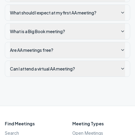
What should I expect at my first AA meeting?
What is a Big Book meeting?
Are AA meetings free?
Can I attend a virtual AA meeting?
Find Meetings
Meeting Types
Search
Open Meetings