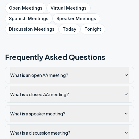
Open
Meetings
Virtual
Meetings
Spanish
Meetings
Speaker
Meetings
Discussion
Meetings
Today
Tonight
Frequently Asked Questions
What is an open AA meeting?
What is a closed AA meeting?
What is a speaker meeting?
What is a discussion meeting?