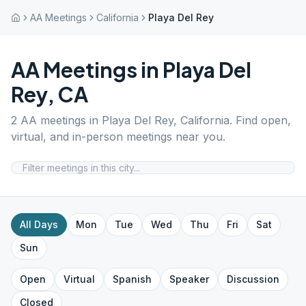
AA Meetings
California
Playa Del Rey
AA Meetings in
Playa Del
Rey
,
CA
2
AA meetings in
Playa Del Rey
,
California
. Find open,
virtual, and in-person meetings near you.
All Days
Mon
Tue
Wed
Thu
Fri
Sat
Sun
Open
Virtual
Spanish
Speaker
Discussion
Closed