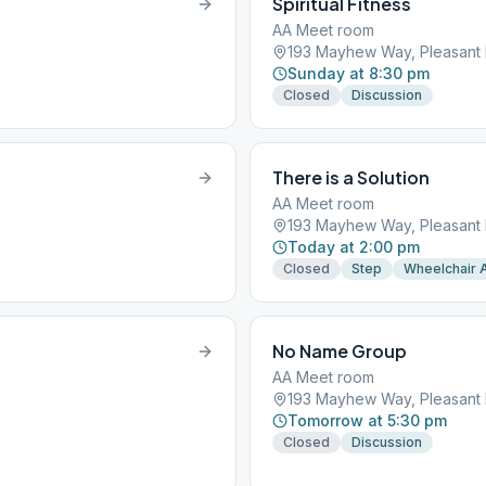
Spiritual Fitness
AA Meet room
193 Mayhew Way, Pleasant H
Sunday at 8:30 pm
Closed
Discussion
There is a Solution
AA Meet room
193 Mayhew Way, Pleasant H
Today at 2:00 pm
Closed
Step
Wheelchair 
No Name Group
AA Meet room
193 Mayhew Way, Pleasant H
Tomorrow at 5:30 pm
Closed
Discussion