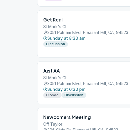
Get Real
St Mark's Ch
3051 Putnam Blvd, Pleasant Hill, CA, 94523
Sunday at 8:30 am
Discussion
Just AA
St Mark's Ch
3051 Putnam Blvd, Pleasant Hill, CA, 94523
Sunday at 6:30 pm
Closed
Discussion
Newcomers Meeting
Off Taylor
396 Civic Dr, Pleasant Hill, CA, 94523