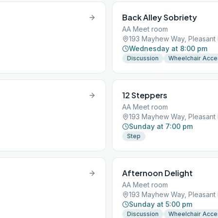
Back Alley Sobriety
AA Meet room
193 Mayhew Way, Pleasant H
Wednesday at 8:00 pm
Discussion
Wheelchair Acce
12 Steppers
AA Meet room
193 Mayhew Way, Pleasant H
Sunday at 7:00 pm
Step
Afternoon Delight
AA Meet room
193 Mayhew Way, Pleasant H
Sunday at 5:00 pm
Discussion
Wheelchair Acce