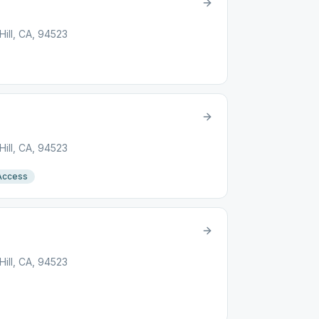
ill, CA, 94523
ill, CA, 94523
Access
ill, CA, 94523