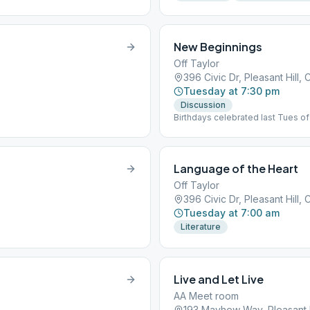
New Beginnings
Off Taylor
396 Civic Dr, Pleasant Hill,
Tuesday at 7:30 pm
Discussion
Birthdays celebrated last Tues o
Language of the Heart
Off Taylor
396 Civic Dr, Pleasant Hill,
Tuesday at 7:00 am
Literature
Live and Let Live
AA Meet room
193 Mayhew Way, Pleasant H