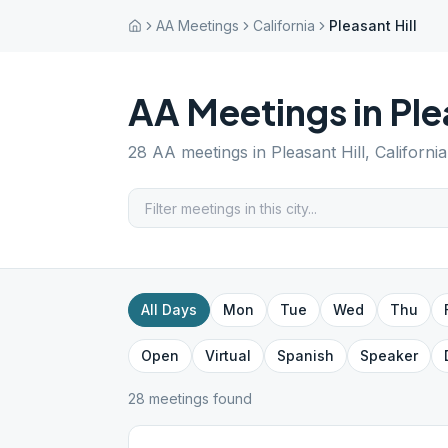
AA Meetings
California
Pleasant Hill
AA Meetings in
Ple
28
AA meetings in
Pleasant Hill
,
California
All Days
Mon
Tue
Wed
Thu
Open
Virtual
Spanish
Speaker
28
meeting
s
found