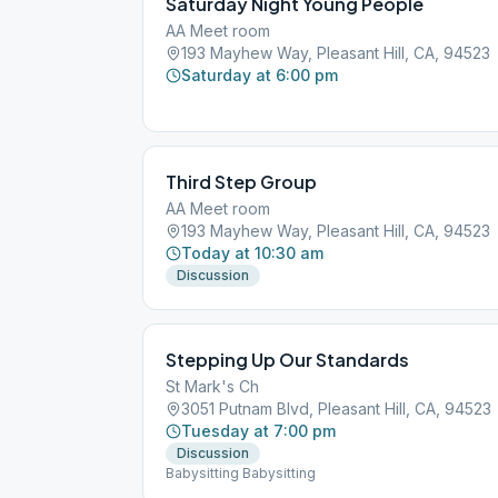
Saturday Night Young People
AA Meet room
193 Mayhew Way, Pleasant Hill, CA, 94523
Saturday at 6:00 pm
Third Step Group
AA Meet room
193 Mayhew Way, Pleasant Hill, CA, 94523
Today at 10:30 am
Discussion
Stepping Up Our Standards
St Mark's Ch
3051 Putnam Blvd, Pleasant Hill, CA, 94523
Tuesday at 7:00 pm
Discussion
Babysitting Babysitting