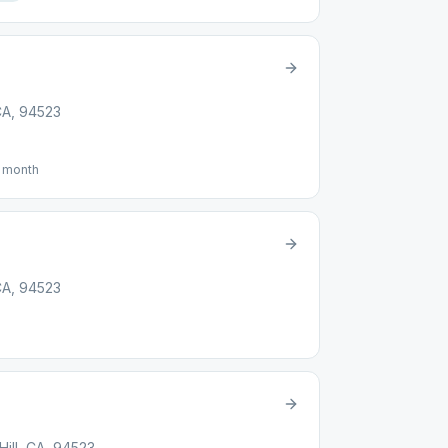
 CA, 94523
f month
 CA, 94523
ill, CA, 94523