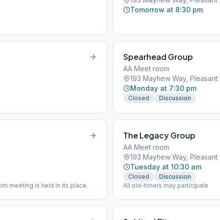
Tomorrow at 8:30 pm
Spearhead Group
AA Meet room
193 Mayhew Way, Pleasant H
Monday at 7:30 pm
Closed
Discussion
The Legacy Group
AA Meet room
193 Mayhew Way, Pleasant H
Tuesday at 10:30 am
Closed
Discussion
 meeting is held in its place.
All old-timers may participate