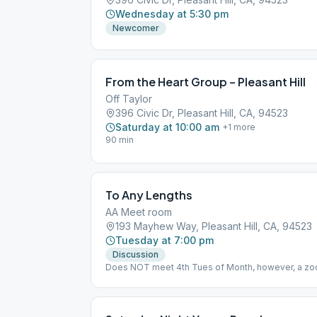
Wednesday at 5:30 pm
Newcomer
From the Heart Group – Pleasant Hill
Off Taylor
396 Civic Dr, Pleasant Hill, CA, 94523
Saturday at 10:00 am
+
1
more
90 min
To Any Lengths
AA Meet room
193 Mayhew Way, Pleasant Hill, CA, 94523
Tuesday at 7:00 pm
Discussion
Does NOT meet 4th Tues of Month, however, a zoom