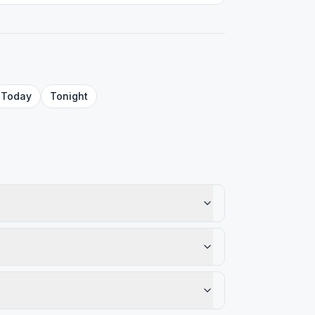
Today
Tonight