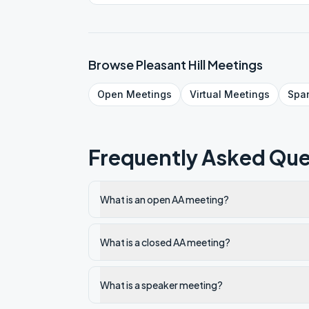
Browse
Pleasant Hill
Meetings
Open
Meetings
Virtual
Meetings
Spa
Frequently Asked Que
What is an open AA meeting?
What is a closed AA meeting?
What is a speaker meeting?