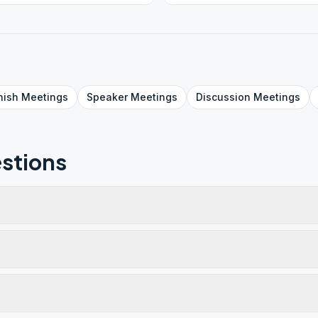
nish
Meetings
Speaker
Meetings
Discussion
Meetings
stions