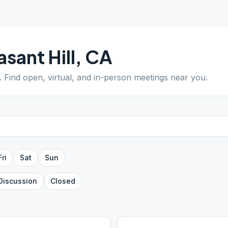
asant Hill
,
CA
. Find open, virtual, and in-person meetings near you.
Fri
Sat
Sun
Discussion
Closed