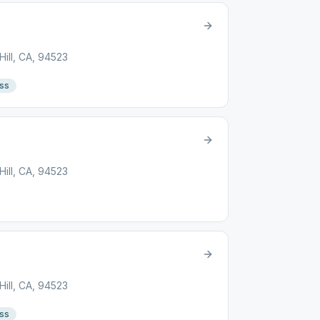
ill, CA, 94523
ss
ill, CA, 94523
ill, CA, 94523
ss