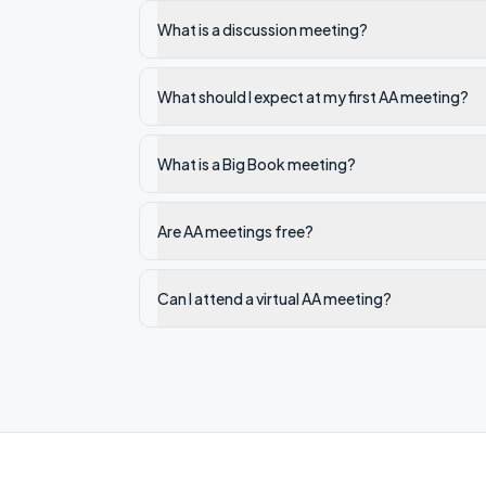
What is a discussion meeting?
What should I expect at my first AA meeting?
What is a Big Book meeting?
Are AA meetings free?
Can I attend a virtual AA meeting?