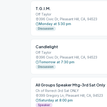
T.G.I.M.
Off Taylor
396 Civic Dr, Pleasant Hill, CA, 94523
Monday at 5:30 pm
Discussion
Candlelight
Off Taylor
396 Civic Dr, Pleasant Hill, CA, 94523
Tomorrow at 7:30 pm
Discussion
All Groups Speaker Mtg-3rd Sat Only
Ch of Rsrrect-3rd Sat ONLY
399 Gregory Ln, Pleasant Hill, CA, 94523
Saturday at 8:00 pm
Speaker