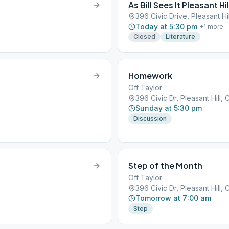
As Bill Sees It Pleasant Hil
396 Civic Drive, Pleasant Hi
Today at 5:30 pm
+
1
more
Closed
Literature
Homework
Off Taylor
396 Civic Dr, Pleasant Hill,
Sunday at 5:30 pm
Discussion
Step of the Month
Off Taylor
396 Civic Dr, Pleasant Hill,
Tomorrow at 7:00 am
Step