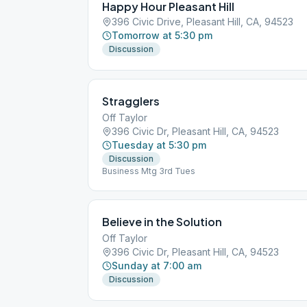
Happy Hour Pleasant Hill
396 Civic Drive, Pleasant Hill, CA, 94523
Tomorrow at 5:30 pm
Discussion
Stragglers
Off Taylor
396 Civic Dr, Pleasant Hill, CA, 94523
Tuesday at 5:30 pm
Discussion
Business Mtg 3rd Tues
Believe in the Solution
Off Taylor
396 Civic Dr, Pleasant Hill, CA, 94523
Sunday at 7:00 am
Discussion