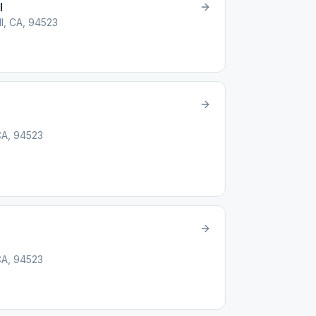
l
ll, CA, 94523
 CA, 94523
 CA, 94523