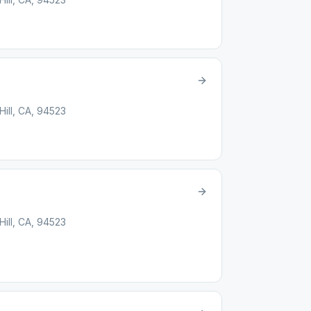
ill, CA, 94523
ill, CA, 94523