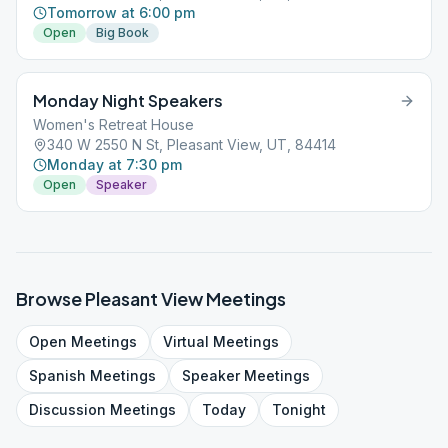
Tomorrow at 6:00 pm
Open
Big Book
Monday Night Speakers
Women's Retreat House
340 W 2550 N St, Pleasant View, UT, 84414
Monday at 7:30 pm
Open
Speaker
Browse
Pleasant View
Meetings
Open
Meetings
Virtual
Meetings
Spanish
Meetings
Speaker
Meetings
Discussion
Meetings
Today
Tonight