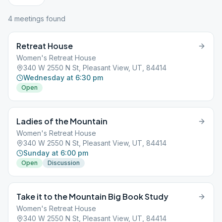
4
meeting
s
found
Retreat House
Women's Retreat House
340 W 2550 N St, Pleasant View, UT, 84414
Wednesday at 6:30 pm
Open
Ladies of the Mountain
Women's Retreat House
340 W 2550 N St, Pleasant View, UT, 84414
Sunday at 6:00 pm
Open
Discussion
Take it to the Mountain Big Book Study
Women's Retreat House
340 W 2550 N St, Pleasant View, UT, 84414