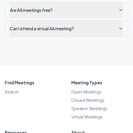
Are AA meetings free?
Can I attend a virtual AA meeting?
Find Meetings
Meeting Types
Search
Open Meetings
Closed Meetings
Speaker Meetings
Virtual Meetings
Resources
About