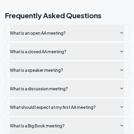
Frequently Asked Questions
What is an open AA meeting?
What is a closed AA meeting?
What is a speaker meeting?
What is a discussion meeting?
What should I expect at my first AA meeting?
What is a Big Book meeting?