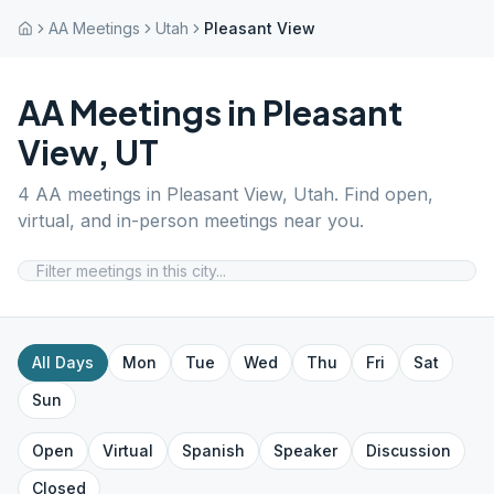
AA Meetings
Utah
Pleasant View
AA Meetings in
Pleasant
View
,
UT
4
AA meetings in
Pleasant View
,
Utah
. Find open,
virtual, and in-person meetings near you.
All Days
Mon
Tue
Wed
Thu
Fri
Sat
Sun
Open
Virtual
Spanish
Speaker
Discussion
Closed