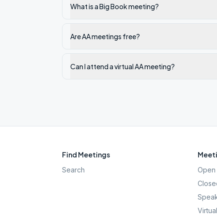
What is a Big Book meeting?
Are AA meetings free?
Can I attend a virtual AA meeting?
Find Meetings
Meeti
Search
Open 
Close
Speak
Virtua