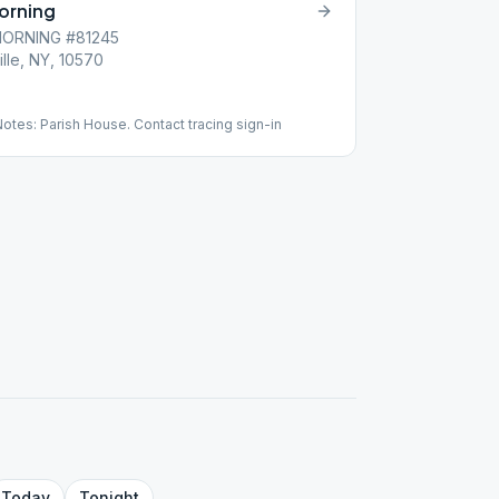
Morning
MORNING #81245
lle, NY, 10570
tes: Parish House. Contact tracing sign-in
Today
Tonight