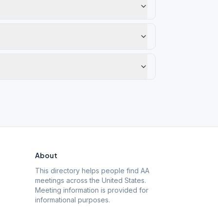
About
This directory helps people find AA
meetings across the United States.
Meeting information is provided for
informational purposes.