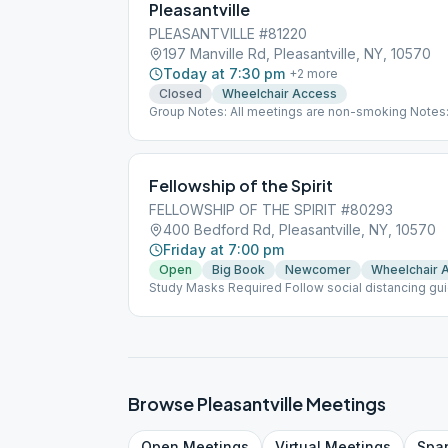
Pleasantville
PLEASANTVILLE #81220
197 Manville Rd, Pleasantville, NY, 10570
Today at 7:30 pm
+
2
more
Closed
Wheelchair Access
Group Notes: All meetings are non-smoking Notes
Fellowship of the Spirit
FELLOWSHIP OF THE SPIRIT #80293
400 Bedford Rd, Pleasantville, NY, 10570
Friday at 7:00 pm
Open
Big Book
Newcomer
Wheelchair 
Study Masks Required Follow social distancing gu
Browse
Pleasantville
Meetings
Open
Meetings
Virtual
Meetings
Spa