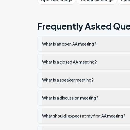
Frequently Asked Que
What is an open AA meeting?
What is a closed AA meeting?
What is a speaker meeting?
What is a discussion meeting?
What should I expect at my first AA meeting?