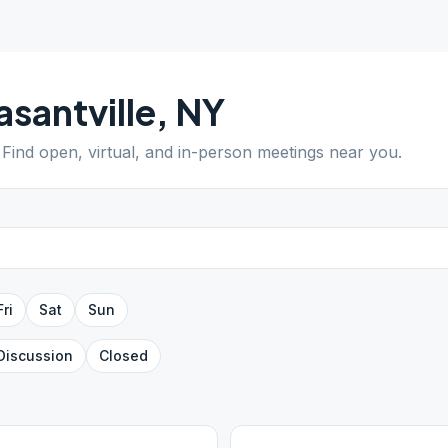
asantville
,
NY
. Find open, virtual, and in-person meetings near you.
Fri
Sat
Sun
Discussion
Closed