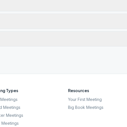
ng Types
Resources
Meetings
Your First Meeting
d Meetings
Big Book Meetings
er Meetings
l Meetings