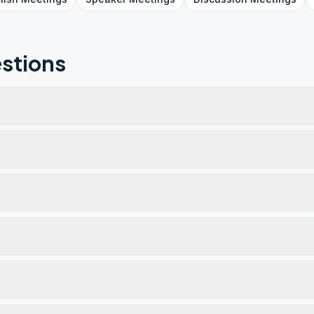
stions