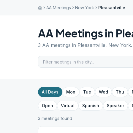
AA Meetings
New York
Pleasantville
AA Meetings in
Ple
3
AA meetings in
Pleasantville
,
New York
All Days
Mon
Tue
Wed
Thu
Open
Virtual
Spanish
Speaker
3
meeting
s
found