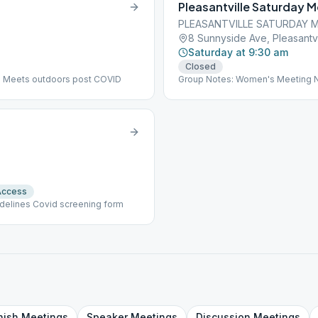
Pleasantville Saturday 
PLEASANTVILLE SATURDAY 
8 Sunnyside Ave, Pleasantvi
Saturday at 9:30 am
Closed
: Meets outdoors post COVID
Group Notes: Women's Meeting No
Access
idelines Covid screening form
nish
Meetings
Speaker
Meetings
Discussion
Meetings