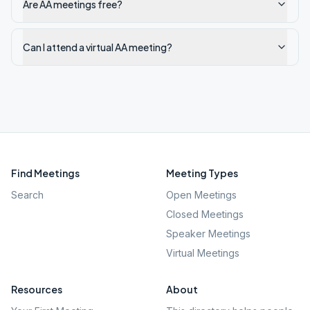
Are AA meetings free?
Can I attend a virtual AA meeting?
Find Meetings
Meeting Types
Search
Open Meetings
Closed Meetings
Speaker Meetings
Virtual Meetings
Resources
About