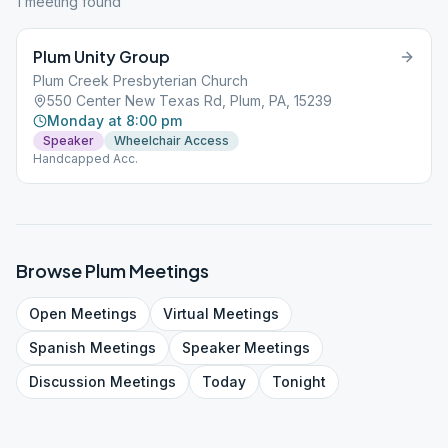
1
meeting
found
Plum Unity Group
Plum Creek Presbyterian Church
550 Center New Texas Rd, Plum, PA, 15239
Monday at 8:00 pm
Speaker
Wheelchair Access
Handcapped Acc.
Browse
Plum
Meetings
Open
Meetings
Virtual
Meetings
Spanish
Meetings
Speaker
Meetings
Discussion
Meetings
Today
Tonight