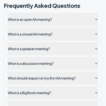
Frequently Asked Questions
What is an open AA meeting?
What is a closed AA meeting?
What is a speaker meeting?
What is a discussion meeting?
What should I expect at my first AA meeting?
What is a Big Book meeting?