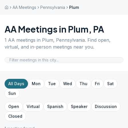
AA Meetings
Pennsylvania
Plum
AA Meetings in
Plum
,
PA
1
AA meetings in
Plum
,
Pennsylvania
. Find open,
virtual, and in-person meetings near you.
All Days
Mon
Tue
Wed
Thu
Fri
Sat
Sun
Open
Virtual
Spanish
Speaker
Discussion
Closed