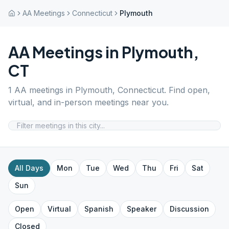
AA Meetings
Connecticut
Plymouth
AA Meetings in
Plymouth
,
CT
1
AA meetings in
Plymouth
,
Connecticut
. Find open,
virtual, and in-person meetings near you.
All Days
Mon
Tue
Wed
Thu
Fri
Sat
Sun
Open
Virtual
Spanish
Speaker
Discussion
Closed