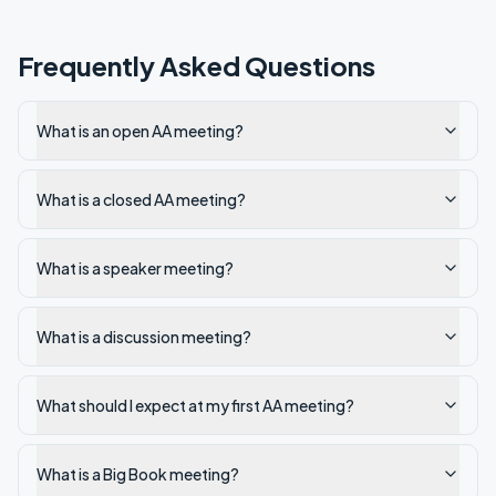
Frequently Asked Questions
What is an open AA meeting?
What is a closed AA meeting?
What is a speaker meeting?
What is a discussion meeting?
What should I expect at my first AA meeting?
What is a Big Book meeting?