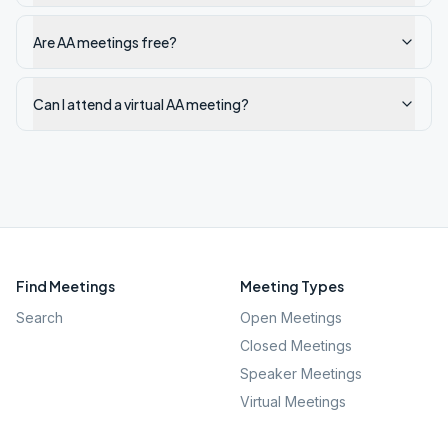
Are AA meetings free?
Can I attend a virtual AA meeting?
Find Meetings
Meeting Types
Search
Open Meetings
Closed Meetings
Speaker Meetings
Virtual Meetings