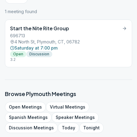
1
meeting
found
Start the Nite Rite Group
696713
4 North St, Plymouth, CT, 06782
Saturday at 7:00 pm
Open
Discussion
3.2
Browse
Plymouth
Meetings
Open
Meetings
Virtual
Meetings
Spanish
Meetings
Speaker
Meetings
Discussion
Meetings
Today
Tonight