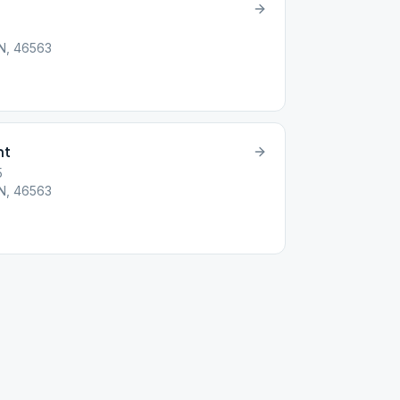
IN, 46563
ht
5
IN, 46563