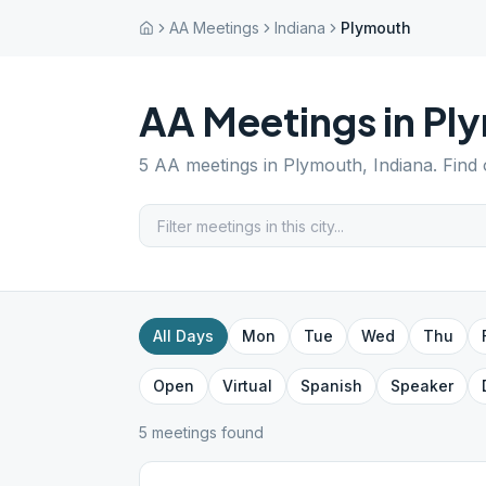
AA Meetings
Indiana
Plymouth
AA Meetings in
Pl
5
AA meetings in
Plymouth
,
Indiana
. Find
All Days
Mon
Tue
Wed
Thu
Open
Virtual
Spanish
Speaker
5
meeting
s
found