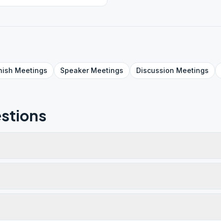
nish
Meetings
Speaker
Meetings
Discussion
Meetings
stions