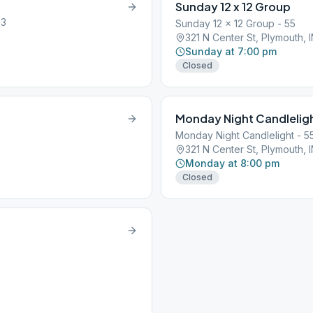
Sunday 12 x 12 Group
63
Sunday 12 x 12 Group - 55
321 N Center St, Plymouth, 
Sunday at 7:00 pm
Closed
Monday Night Candlelig
Monday Night Candlelight - 5
321 N Center St, Plymouth, 
Monday at 8:00 pm
Closed