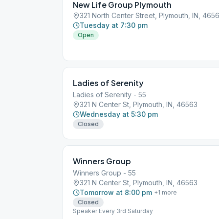
New Life Group Plymouth
321 North Center Street, Plymouth, IN, 465
Tuesday at 7:30 pm
Open
Ladies of Serenity
Ladies of Serenity - 55
321 N Center St, Plymouth, IN, 46563
Wednesday at 5:30 pm
Closed
Winners Group
Winners Group - 55
321 N Center St, Plymouth, IN, 46563
Tomorrow at 8:00 pm
+
1
more
Closed
Speaker Every 3rd Saturday