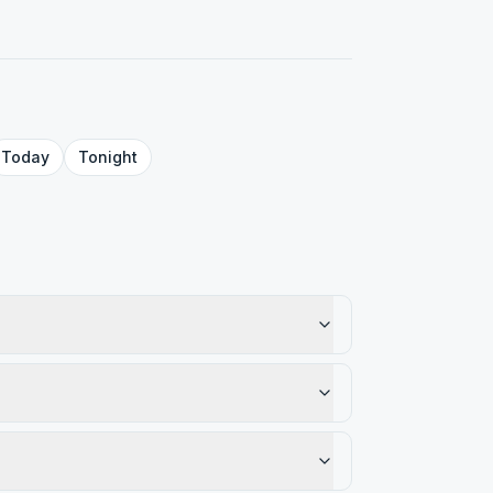
Today
Tonight