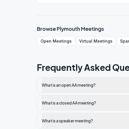
Browse
Plymouth
Meetings
Open
Meetings
Virtual
Meetings
Spa
Frequently Asked Que
What is an open AA meeting?
What is a closed AA meeting?
What is a speaker meeting?