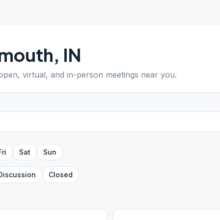
ymouth
,
IN
 open, virtual, and in-person meetings near you.
Fri
Sat
Sun
Discussion
Closed