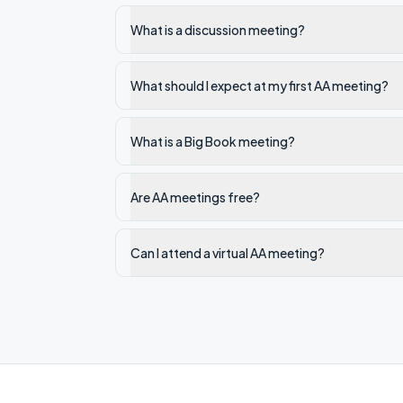
What is a discussion meeting?
What should I expect at my first AA meeting?
What is a Big Book meeting?
Are AA meetings free?
Can I attend a virtual AA meeting?