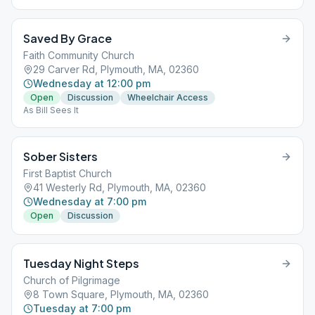
Saved By Grace
Faith Community Church
29 Carver Rd, Plymouth, MA, 02360
Wednesday at 12:00 pm
Open
Discussion
Wheelchair Access
As Bill Sees It
Sober Sisters
First Baptist Church
41 Westerly Rd, Plymouth, MA, 02360
Wednesday at 7:00 pm
Open
Discussion
Tuesday Night Steps
Church of Pilgrimage
8 Town Square, Plymouth, MA, 02360
Tuesday at 7:00 pm