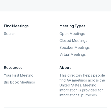
Find Meetings
Meeting Types
Search
Open Meetings
Closed Meetings
Speaker Meetings
Virtual Meetings
Resources
About
Your First Meeting
This directory helps people
find AA meetings across the
Big Book Meetings
United States. Meeting
information is provided for
informational purposes.