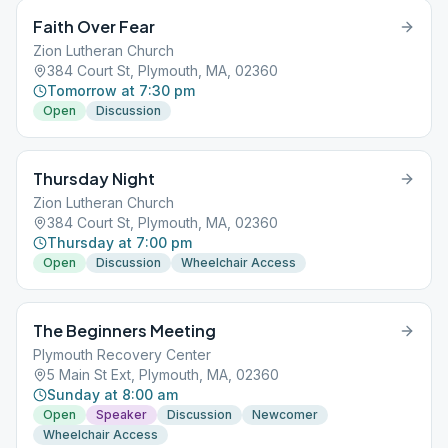
Faith Over Fear
Zion Lutheran Church
384 Court St, Plymouth, MA, 02360
Tomorrow at 7:30 pm
Open
Discussion
Thursday Night
Zion Lutheran Church
384 Court St, Plymouth, MA, 02360
Thursday at 7:00 pm
Open
Discussion
Wheelchair Access
The Beginners Meeting
Plymouth Recovery Center
5 Main St Ext, Plymouth, MA, 02360
Sunday at 8:00 am
Open
Speaker
Discussion
Newcomer
Wheelchair Access