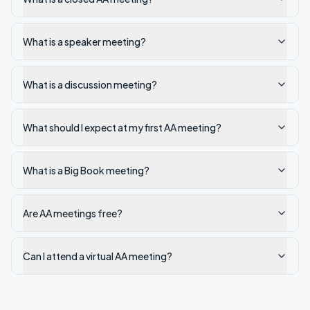
What is a speaker meeting?
What is a discussion meeting?
What should I expect at my first AA meeting?
What is a Big Book meeting?
Are AA meetings free?
Can I attend a virtual AA meeting?