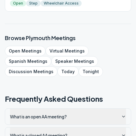
Open
Step
Wheelchair Access
Browse
Plymouth
Meetings
Open
Meetings
Virtual
Meetings
Spanish
Meetings
Speaker
Meetings
Discussion
Meetings
Today
Tonight
Frequently Asked Questions
What is an open AA meeting?
What is a closed AA meeting?