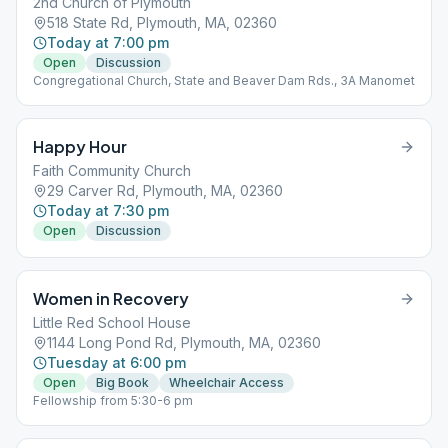
2nd Church of Plymouth
518 State Rd, Plymouth, MA, 02360
Today at 7:00 pm
Open
Discussion
Congregational Church, State and Beaver Dam Rds., 3A Manomet
Happy Hour
Faith Community Church
29 Carver Rd, Plymouth, MA, 02360
Today at 7:30 pm
Open
Discussion
Women in Recovery
Little Red School House
1144 Long Pond Rd, Plymouth, MA, 02360
Tuesday at 6:00 pm
Open
Big Book
Wheelchair Access
Fellowship from 5:30-6 pm