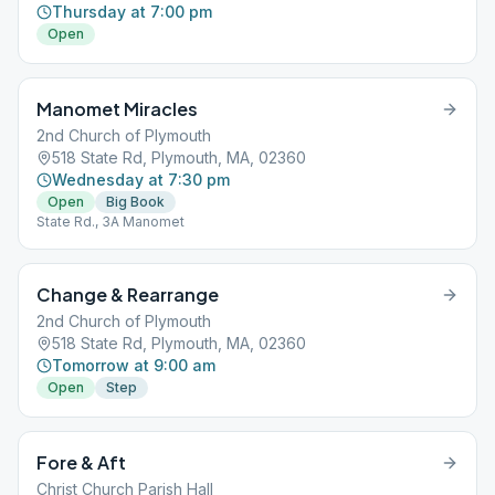
Thursday at 7:00 pm
Open
Manomet Miracles
2nd Church of Plymouth
518 State Rd, Plymouth, MA, 02360
Wednesday at 7:30 pm
Open
Big Book
State Rd., 3A Manomet
Change & Rearrange
2nd Church of Plymouth
518 State Rd, Plymouth, MA, 02360
Tomorrow at 9:00 am
Open
Step
Fore & Aft
Christ Church Parish Hall