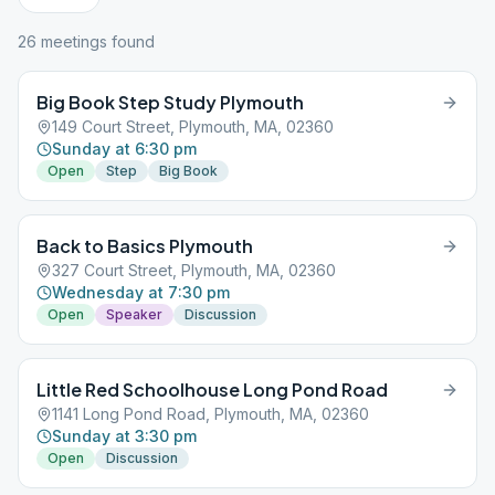
26
meeting
s
found
Big Book Step Study Plymouth
149 Court Street, Plymouth, MA, 02360
Sunday at 6:30 pm
Open
Step
Big Book
Back to Basics Plymouth
327 Court Street, Plymouth, MA, 02360
Wednesday at 7:30 pm
Open
Speaker
Discussion
Little Red Schoolhouse Long Pond Road
1141 Long Pond Road, Plymouth, MA, 02360
Sunday at 3:30 pm
Open
Discussion