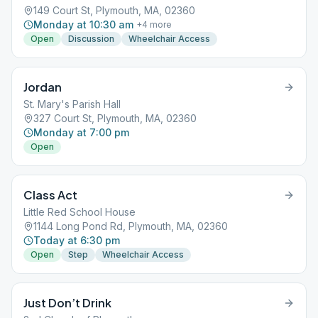
149 Court St, Plymouth, MA, 02360
Monday at 10:30 am
+
4
more
Open
Discussion
Wheelchair Access
Jordan
St. Mary's Parish Hall
327 Court St, Plymouth, MA, 02360
Monday at 7:00 pm
Open
Class Act
Little Red School House
1144 Long Pond Rd, Plymouth, MA, 02360
Today at 6:30 pm
Open
Step
Wheelchair Access
Just Don’t Drink