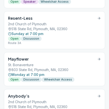
Open
Speaker
Wheelchair Access
Resent-Less
2nd Church of Plymouth
518 State Rd, Plymouth, MA, 02360
Sunday at 7:00 pm
Open
Discussion
Route 3A
Mayflower
St. Bonaventure
803 State Rd, Plymouth, MA, 02360
Monday at 7:00 pm
Open
Discussion
Wheelchair Access
Anybody’s
2nd Church of Plymouth
518 State Rd, Plymouth, MA, 02360