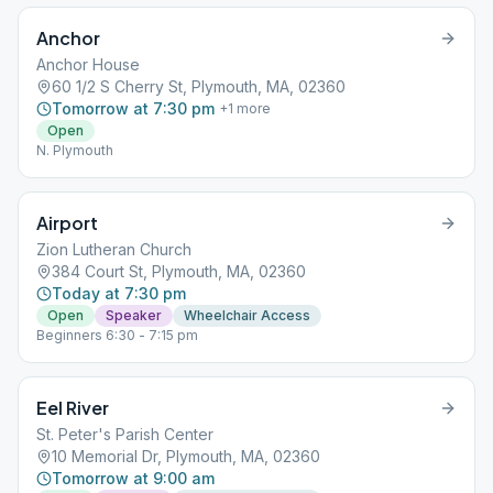
Anchor
Anchor House
60 1/2 S Cherry St, Plymouth, MA, 02360
Tomorrow at 7:30 pm
+
1
more
Open
N. Plymouth
Airport
Zion Lutheran Church
384 Court St, Plymouth, MA, 02360
Today at 7:30 pm
Open
Speaker
Wheelchair Access
Beginners 6:30 - 7:15 pm
Eel River
St. Peter's Parish Center
10 Memorial Dr, Plymouth, MA, 02360
Tomorrow at 9:00 am