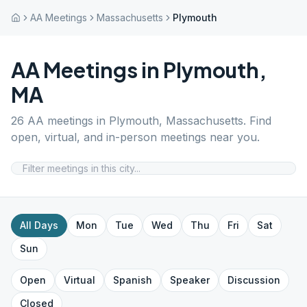
AA Meetings
Massachusetts
Plymouth
AA Meetings in
Plymouth
,
MA
26
AA meetings in
Plymouth
,
Massachusetts
. Find
open, virtual, and in-person meetings near you.
All Days
Mon
Tue
Wed
Thu
Fri
Sat
Sun
Open
Virtual
Spanish
Speaker
Discussion
Closed