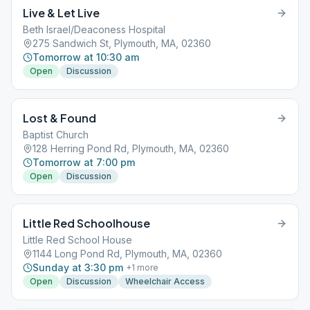
Live & Let Live
Beth Israel/Deaconess Hospital
275 Sandwich St, Plymouth, MA, 02360
Tomorrow at 10:30 am
Open
Discussion
Lost & Found
Baptist Church
128 Herring Pond Rd, Plymouth, MA, 02360
Tomorrow at 7:00 pm
Open
Discussion
Little Red Schoolhouse
Little Red School House
1144 Long Pond Rd, Plymouth, MA, 02360
Sunday at 3:30 pm
+
1
more
Open
Discussion
Wheelchair Access