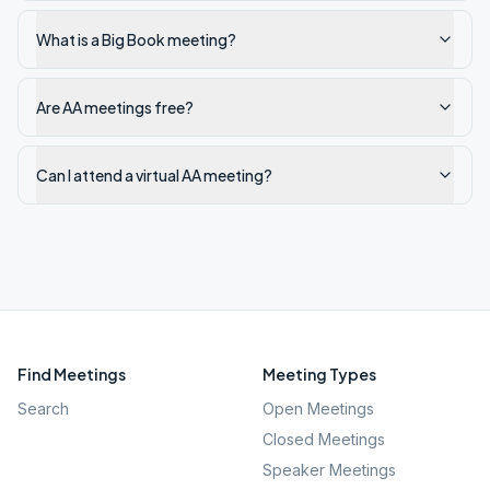
What is a Big Book meeting?
Are AA meetings free?
Can I attend a virtual AA meeting?
Find Meetings
Meeting Types
Search
Open Meetings
Closed Meetings
Speaker Meetings