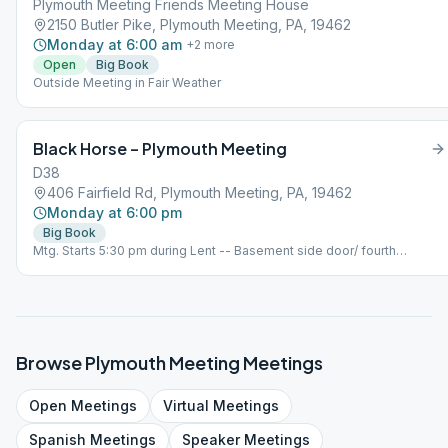
Plymouth Meeting Friends Meeting House
bring your own big book and consider donating big books or other AA
2150 Butler Pike, Plymouth Meeting, PA, 19462
approved literature. There will be a collection box at the meeting.
Monday at 6:00 am
+
2
more
Open
Big Book
Outside Meeting in Fair Weather
Black Horse – Plymouth Meeting
D38
406 Fairfield Rd, Plymouth Meeting, PA, 19462
Monday at 6:00 pm
Big Book
Mtg. Starts 5:30 pm during Lent -- Basement side door/ fourth
Monday is a step
Browse
Plymouth Meeting
Meetings
Open
Meetings
Virtual
Meetings
Spanish
Meetings
Speaker
Meetings