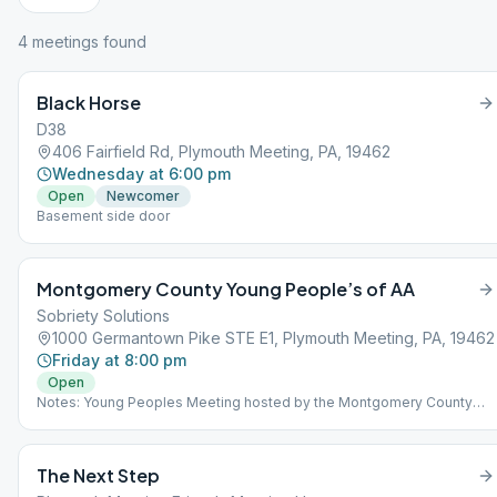
4
meeting
s
found
Black Horse
D38
406 Fairfield Rd, Plymouth Meeting, PA, 19462
Wednesday at 6:00 pm
Open
Newcomer
Basement side door
Montgomery County Young People’s of AA
Sobriety Solutions
1000 Germantown Pike STE E1, Plymouth Meeting, PA, 19462
Friday at 8:00 pm
Open
Notes: Young Peoples Meeting hosted by the Montgomery County
Bid Committee for PENNSCYPAA (PENNsylvania State Conference of
Young People in AA). Meeting follows a rotating format, has info for
upcoming YPAA events, current list of available sponsors in the area,
The Next Step
and fellowshiping after meeting. When we say young people, we
mean anyone with room to grow. There is a rotating format. Please