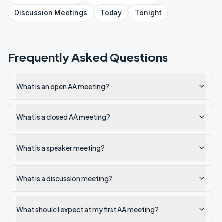
Discussion
Meetings
Today
Tonight
Frequently Asked Questions
What is an open AA meeting?
What is a closed AA meeting?
What is a speaker meeting?
What is a discussion meeting?
What should I expect at my first AA meeting?