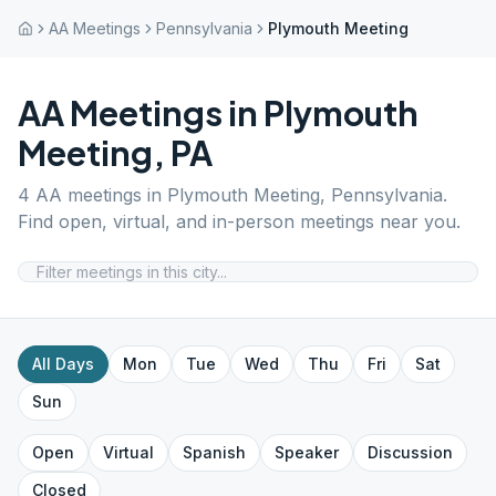
AA Meetings
Pennsylvania
Plymouth Meeting
AA Meetings in
Plymouth
Meeting
,
PA
4
AA meetings in
Plymouth Meeting
,
Pennsylvania
.
Find open, virtual, and in-person meetings near you.
All Days
Mon
Tue
Wed
Thu
Fri
Sat
Sun
Open
Virtual
Spanish
Speaker
Discussion
Closed