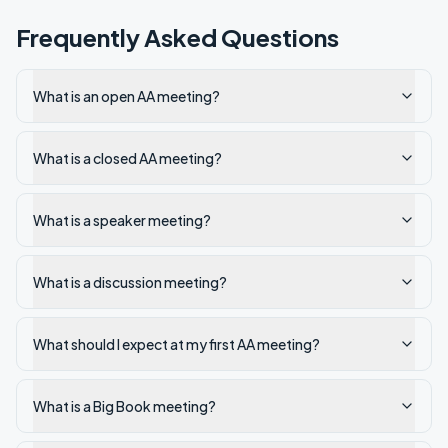
Frequently Asked Questions
What is an open AA meeting?
What is a closed AA meeting?
What is a speaker meeting?
What is a discussion meeting?
What should I expect at my first AA meeting?
What is a Big Book meeting?