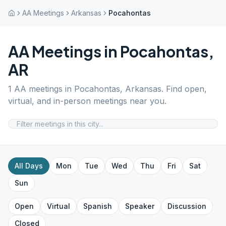
AA Meetings
Arkansas
Pocahontas
AA Meetings in
Pocahontas
,
AR
1
AA meetings in
Pocahontas
,
Arkansas
. Find open,
virtual, and in-person meetings near you.
All Days
Mon
Tue
Wed
Thu
Fri
Sat
Sun
Open
Virtual
Spanish
Speaker
Discussion
Closed