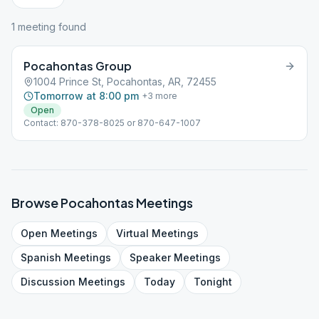
1
meeting
found
Pocahontas Group
1004 Prince St, Pocahontas, AR, 72455
Tomorrow at 8:00 pm
+
3
more
Open
Contact: 870-378-8025 or 870-647-1007
Browse
Pocahontas
Meetings
Open
Meetings
Virtual
Meetings
Spanish
Meetings
Speaker
Meetings
Discussion
Meetings
Today
Tonight