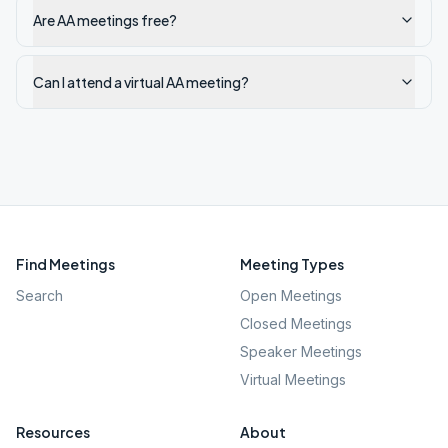
Are AA meetings free?
Can I attend a virtual AA meeting?
Find Meetings
Meeting Types
Search
Open Meetings
Closed Meetings
Speaker Meetings
Virtual Meetings
Resources
About