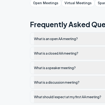
Open
Meetings
Virtual
Meetings
Spa
Frequently Asked Que
What is an open AA meeting?
What is a closed AA meeting?
What is a speaker meeting?
What is a discussion meeting?
What should I expect at my first AA meeting?