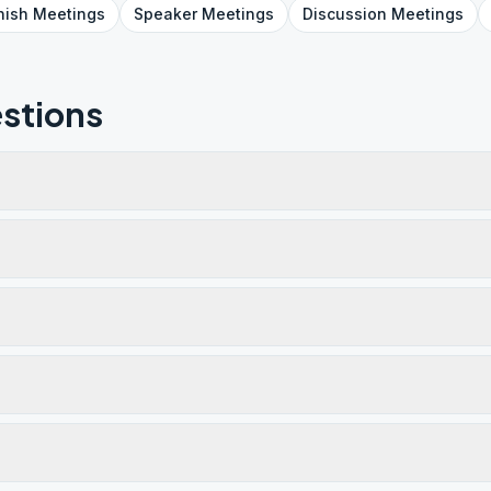
nish
Meetings
Speaker
Meetings
Discussion
Meetings
stions