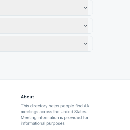
About
This directory helps people find AA
meetings across the United States.
Meeting information is provided for
informational purposes.