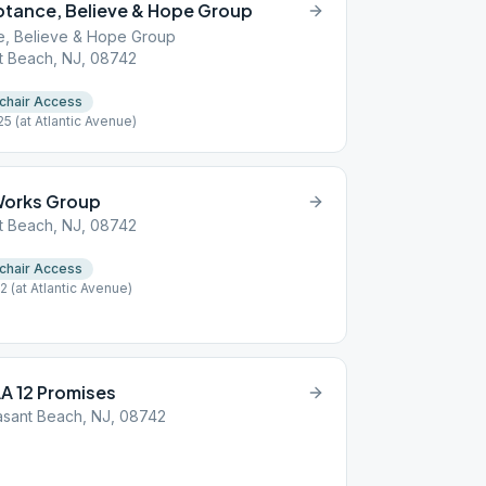
ptance, Believe & Hope Group
e, Believe & Hope Group
t Beach, NJ, 08742
chair Access
(at Atlantic Avenue)
 Works Group
t Beach, NJ, 08742
chair Access
(at Atlantic Avenue)
A 12 Promises
asant Beach, NJ, 08742