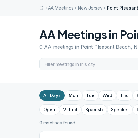
AA Meetings
New Jersey
Point Pleasan
AA Meetings in
Poi
9
AA meetings in
Point Pleasant Beach
,
N
All Days
Mon
Tue
Wed
Thu
Open
Virtual
Spanish
Speaker
9
meeting
s
found