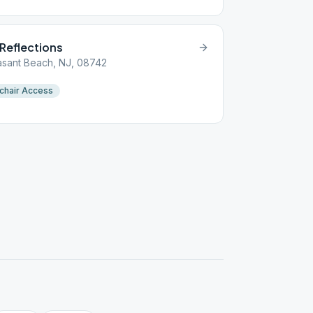
 Reflections
asant Beach, NJ, 08742
chair Access