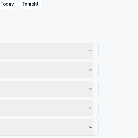
Today
Tonight