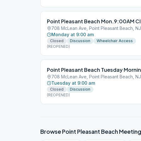
Point Pleasant Beach Mon.9:00AM Cl
708 McLean Ave, Point Pleasant Beach, N
Monday at 9:00 am
Closed
Discussion
Wheelchair Access
(REOPENED)
Point Pleasant Beach Tuesday Morni
708 McLean Ave, Point Pleasant Beach, N
Tuesday at 9:00 am
Closed
Discussion
(REOPENED)
Browse
Point Pleasant Beach
Meeting