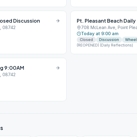
osed Discussion
Pt. Pleasant Beach Daily
J, 08742
708 McLean Ave, Point Ple
Today at 9:00 am
Closed
Discussion
Wheel
(REOPENED) (Daily Reflections)
ng 9:00AM
J, 08742
s