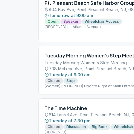
Pt. Pleasant Beach Safe Harbor Grou
804 Bay Ave, Point Pleasant Beach, NJ, 0
Tomorrow at 9:00 am
Open
Speaker
Wheelchair Access
(REOPENED) (at Atlantic Avenue)
Tuesday Morning Women’s Step Meet
Tuesday Morning Women's Step Meeting
708 McLean Ave, Point Pleasant Beach, N
Tuesday at 9:00 am
Closed
Step
(Women) (REOPENED) Door to Right of Main Entran
The Time Machine
614 Laurel Ave, Point Pleasant Beach, NJ,
Tuesday at 7:30 pm
Closed
Discussion
Big Book
Wheelchair
(REOPENED)