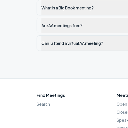
What is a Big Book meeting?
Are AA meetings free?
Can I attend a virtual AA meeting?
Find Meetings
Meeti
Search
Open 
Close
Speak