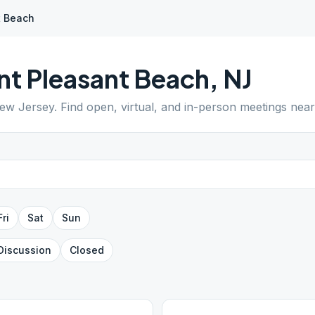
t Beach
nt Pleasant Beach
,
NJ
ew Jersey
. Find open, virtual, and in-person meetings nea
Fri
Sat
Sun
Discussion
Closed