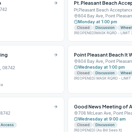
p
Pt.Pleasant Beach Acce
8742
Pt.Pleasant Beach Acceptanc
804 Bay Ave, Point Pleasan
Monday at 1:00 pm
Closed
Discussion
Wheel
(REOPENED)MASK RQRD - LIMIT 25 
ing
Point Pleasant Beach It
804 Bay Ave, Point Pleasan
Wednesday at 1:00 pm
J, 08742
Closed
Discussion
Wheel
(REOPENED) MASK RQRD - LIMIT 2 
ce
Good News Meeting of A
 08742
708 McLean Ave, Point Ple
Wednesday at 9:00 am
 Access
Closed
Discussion
(REOPENED) (As Bill Sees It)