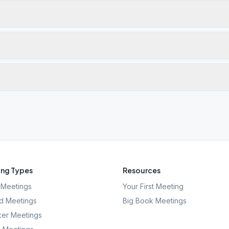
ng Types
Resources
Meetings
Your First Meeting
d Meetings
Big Book Meetings
er Meetings