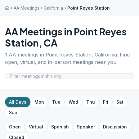
AA Meetings
California
Point Reyes Station
AA Meetings in
Point Reyes
Station
,
CA
1
AA meetings in
Point Reyes Station
,
California
. Find
open, virtual, and in-person meetings near you.
All Days
Mon
Tue
Wed
Thu
Fri
Sat
Sun
Open
Virtual
Spanish
Speaker
Discussion
Closed