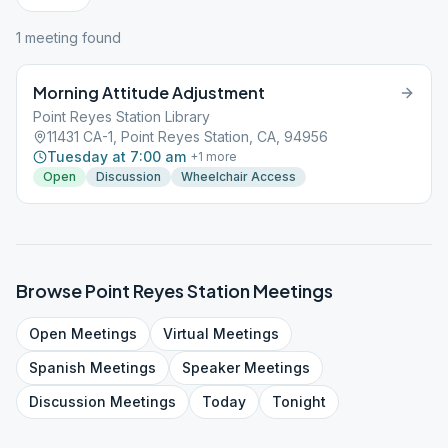
1
meeting
found
Morning Attitude Adjustment
Point Reyes Station Library
11431 CA-1, Point Reyes Station, CA, 94956
Tuesday at 7:00 am
+
1
more
Open
Discussion
Wheelchair Access
Browse
Point Reyes Station
Meetings
Open
Meetings
Virtual
Meetings
Spanish
Meetings
Speaker
Meetings
Discussion
Meetings
Today
Tonight