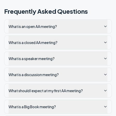
Frequently Asked Questions
What is an open AA meeting?
What is a closed AA meeting?
What is a speaker meeting?
What is a discussion meeting?
What should I expect at my first AA meeting?
What is a Big Book meeting?