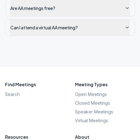
Are AA meetings free?
Can I attend a virtual AA meeting?
Find Meetings
Meeting Types
Search
Open Meetings
Closed Meetings
Speaker Meetings
Virtual Meetings
Resources
About