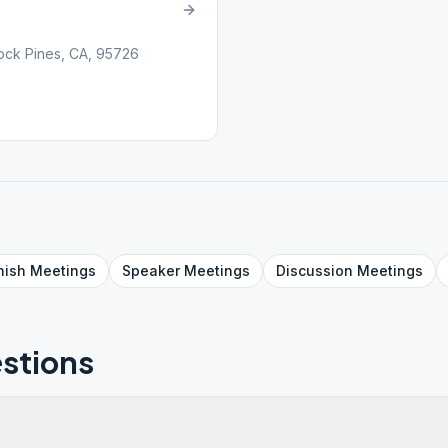
lock Pines, CA, 95726
nish
Meetings
Speaker
Meetings
Discussion
Meetings
stions