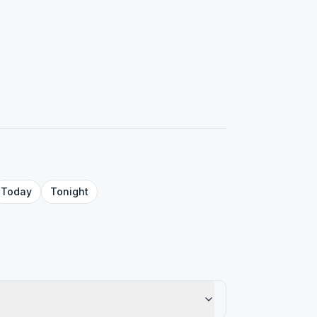
Today
Tonight