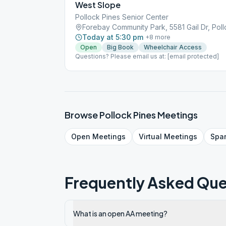
West Slope
Pollock Pines Senior Center
Forebay Community Park, 5581 Gail Dr, Pol
Today at 5:30 pm
+
8
more
Open
Big Book
Wheelchair Access
Questions? Please email us at: [email protected]
Browse
Pollock Pines
Meetings
Open
Meetings
Virtual
Meetings
Spa
Frequently Asked Que
What is an open AA meeting?