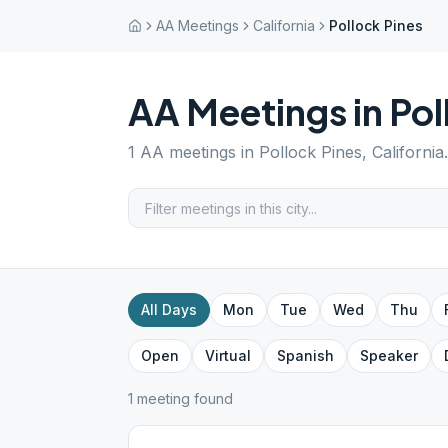
AA Meetings
California
Pollock Pines
AA Meetings in
Pol
1
AA meetings in
Pollock Pines
,
California
All Days
Mon
Tue
Wed
Thu
Open
Virtual
Spanish
Speaker
1
meeting
found