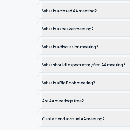
What is a closed AA meeting?
What is a speaker meeting?
What is a discussion meeting?
What should I expect at my first AA meeting?
What is a Big Book meeting?
Are AA meetings free?
Can I attend a virtual AA meeting?