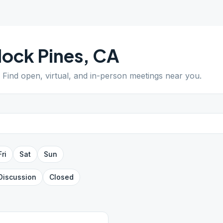
lock Pines
,
CA
. Find open, virtual, and in-person meetings near you.
Fri
Sat
Sun
Discussion
Closed