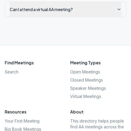
Can I attend a virtual AA meeting?
Find Meetings
Meeting Types
Search
Open Meetings
Closed Meetings
Speaker Meetings
Virtual Meetings
Resources
About
Your First Meeting
This directory helps people
find AA meetings across the
Big Book Meetings