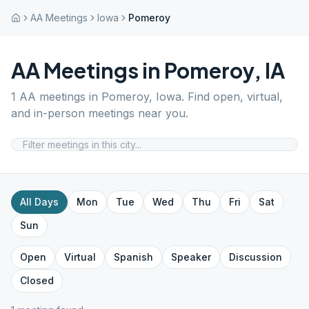
AA Meetings
Iowa
Pomeroy
AA Meetings in
Pomeroy
,
IA
1
AA meetings in
Pomeroy
,
Iowa
. Find open, virtual,
and in-person meetings near you.
All Days
Mon
Tue
Wed
Thu
Fri
Sat
Sun
Open
Virtual
Spanish
Speaker
Discussion
Closed