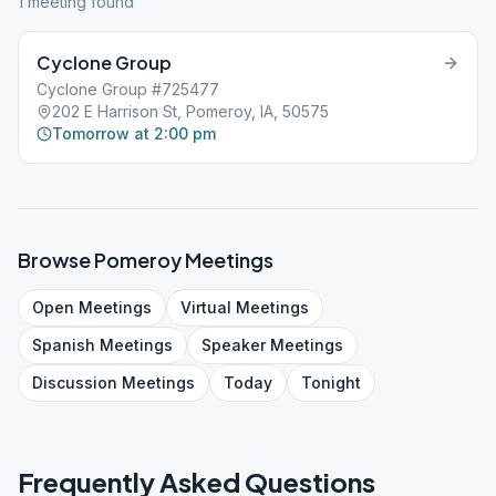
1
meeting
found
Cyclone Group
Cyclone Group #725477
202 E Harrison St, Pomeroy, IA, 50575
Tomorrow at 2:00 pm
Browse
Pomeroy
Meetings
Open
Meetings
Virtual
Meetings
Spanish
Meetings
Speaker
Meetings
Discussion
Meetings
Today
Tonight
Frequently Asked Questions