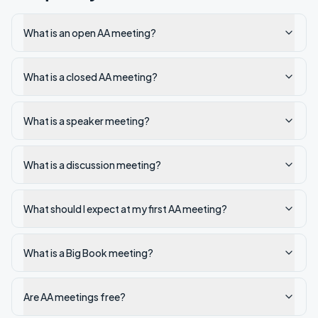
What is an open AA meeting?
What is a closed AA meeting?
What is a speaker meeting?
What is a discussion meeting?
What should I expect at my first AA meeting?
What is a Big Book meeting?
Are AA meetings free?