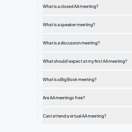
What is a closed AA meeting?
What is a speaker meeting?
What is a discussion meeting?
What should I expect at my first AA meeting?
What is a Big Book meeting?
Are AA meetings free?
Can I attend a virtual AA meeting?