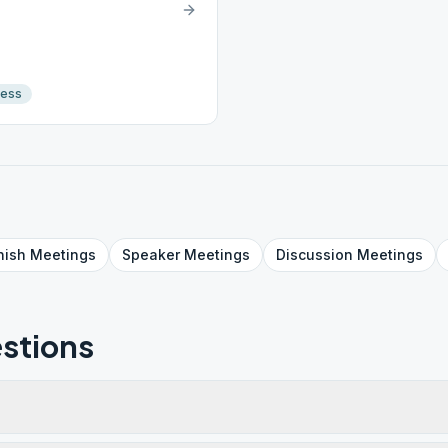
cess
nish
Meetings
Speaker
Meetings
Discussion
Meetings
stions