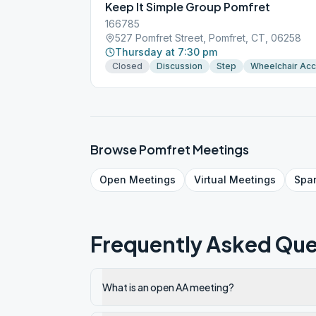
Keep It Simple Group Pomfret
166785
527 Pomfret Street, Pomfret, CT, 06258
Thursday at 7:30 pm
Closed
Discussion
Step
Wheelchair Ac
Browse
Pomfret
Meetings
Open
Meetings
Virtual
Meetings
Spa
Frequently Asked Que
What is an open AA meeting?