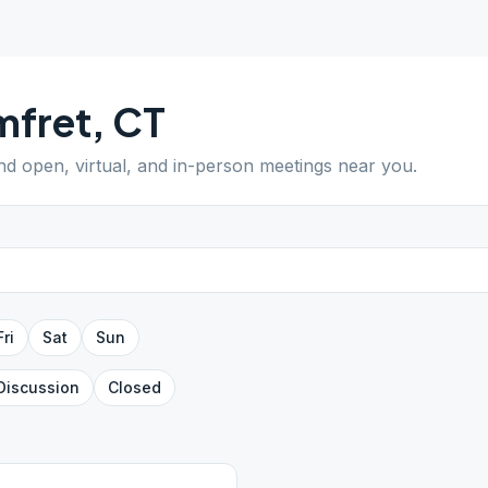
mfret
,
CT
ind open, virtual, and in-person meetings near you.
Fri
Sat
Sun
Discussion
Closed