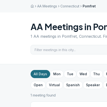
AA Meetings
Connecticut
Pomfret
AA Meetings in
Po
1
AA meetings in
Pomfret
,
Connecticut
. F
All Days
Mon
Tue
Wed
Thu
Open
Virtual
Spanish
Speaker
1
meeting
found