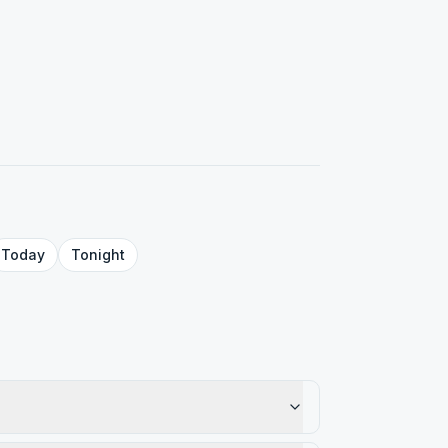
Today
Tonight