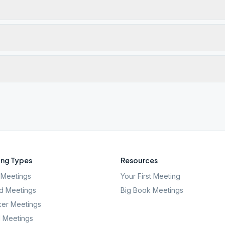
ng Types
Resources
Meetings
Your First Meeting
d Meetings
Big Book Meetings
er Meetings
l Meetings