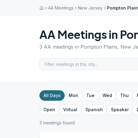
AA Meetings
New Jersey
Pompton Plai
AA Meetings in
Pom
3
AA meetings in
Pompton Plains
,
New Je
All Days
Mon
Tue
Wed
Thu
Open
Virtual
Spanish
Speaker
3
meeting
s
found