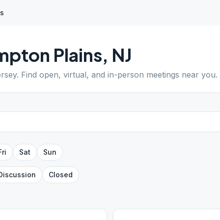
ns
pton Plains
,
NJ
rsey
. Find open, virtual, and in-person meetings near you.
Fri
Sat
Sun
Discussion
Closed