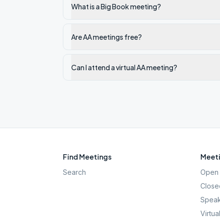
What is a Big Book meeting?
Are AA meetings free?
Can I attend a virtual AA meeting?
Find Meetings
Meeti
Search
Open 
Close
Speak
Virtua