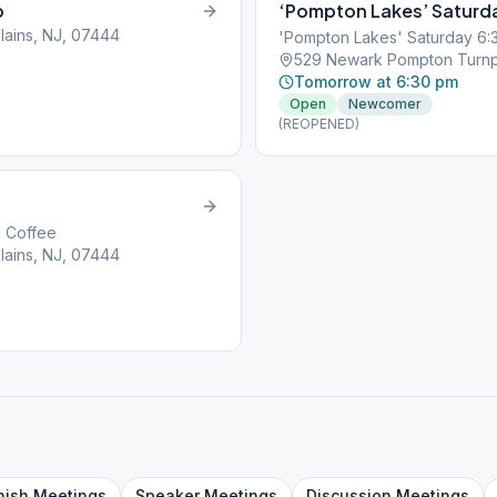
p
‘Pompton Lakes’ Saturd
ains, NJ, 07444
'Pompton Lakes' Saturday 6:
529 Newark Pompton Turnpi
Tomorrow at 6:30 pm
Open
Newcomer
(REOPENED)
d Coffee
ains, NJ, 07444
nish
Meetings
Speaker
Meetings
Discussion
Meetings