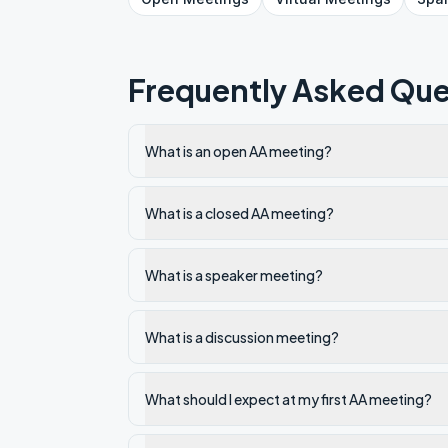
Frequently Asked Que
What is an open AA meeting?
What is a closed AA meeting?
What is a speaker meeting?
What is a discussion meeting?
What should I expect at my first AA meeting?