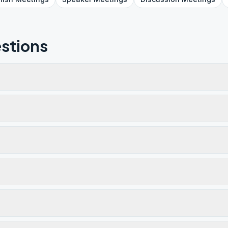
stions