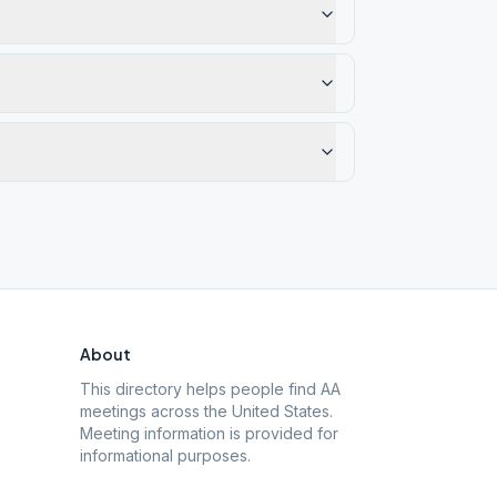
About
This directory helps people find AA
meetings across the United States.
Meeting information is provided for
informational purposes.