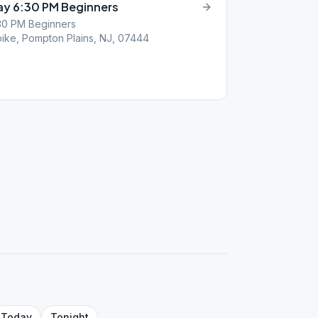
ay 6:30 PM Beginners
30 PM Beginners
ke, Pompton Plains, NJ, 07444
Today
Tonight