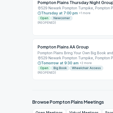
Pompton Plains Thursday Night Grou
529 Newark Pompton Turnpike, Pompton Pl
Thursday at 7:00 pm
+
1
more
Open
Newcomer
(REOPENED)
Pompton Plains AA Group
Pompton Plains Bring Your Own Big Book an
529 Newark Pompton Turnpike, Pompton Pl
Tomorrow at 9:30 am
+
2
more
Open
Big Book
Wheelchair Access
(REOPENED)
Browse
Pompton Plains
Meetings
Open
Meetings
Virtual
Meetings
Spa