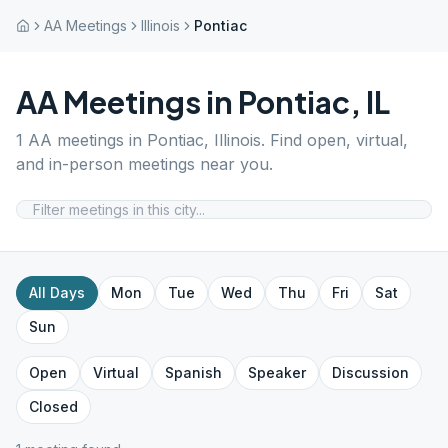
AA Meetings
Illinois
Pontiac
AA Meetings in
Pontiac
,
IL
1
AA meetings in
Pontiac
,
Illinois
. Find open, virtual,
and in-person meetings near you.
All Days
Mon
Tue
Wed
Thu
Fri
Sat
Sun
Open
Virtual
Spanish
Speaker
Discussion
Closed