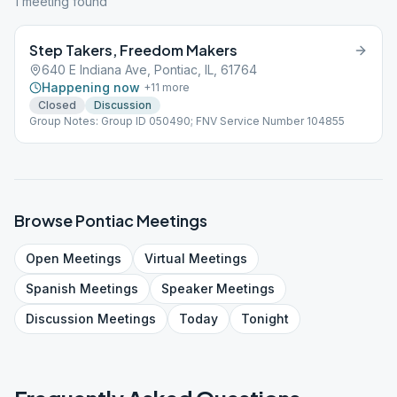
1
meeting
found
Step Takers, Freedom Makers
640 E Indiana Ave, Pontiac, IL, 61764
Happening now
+
11
more
Closed
Discussion
Group Notes: Group ID 050490; FNV Service Number 104855
Browse
Pontiac
Meetings
Open
Meetings
Virtual
Meetings
Spanish
Meetings
Speaker
Meetings
Discussion
Meetings
Today
Tonight