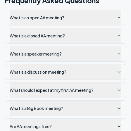
Frequently Asked Questions
What is an open AA meeting?
What is a closed AA meeting?
What is a speaker meeting?
What is a discussion meeting?
What should I expect at my first AA meeting?
What is a Big Book meeting?
Are AA meetings free?