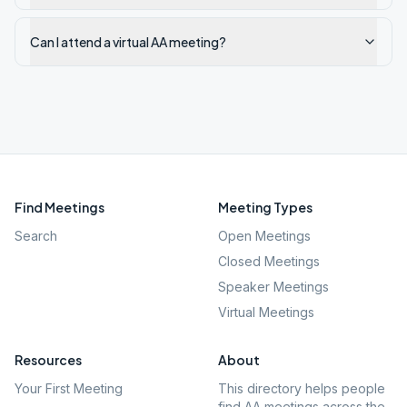
Can I attend a virtual AA meeting?
Find Meetings
Meeting Types
Search
Open Meetings
Closed Meetings
Speaker Meetings
Virtual Meetings
Resources
About
Your First Meeting
This directory helps people
find AA meetings across the